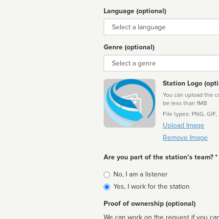
Language (optional)
Language
Genre (optional)
Genre
Station Logo (opti
You can upload the cor
be less than 1MB
File types: PNG, GIF,
Upload Image
Remove Image
Are you part of the station’s team? *
Is
No, I am a listener
affiliated
Yes, I work for the station
Proof of ownership (optional)
We can work on the request if you can