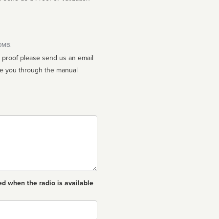
10MB.
n proof please send us an email
ed when the radio is available