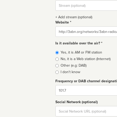
Stream
url
+ Add stream (optional)
Website *
Website
Is it available over the air? *
Broadcast
Yes, it is AM or FM station
type
No, it is a Web station (Internet)
Other (e.g: DAB)
I don't know
Frequency or DAB channel designat
Dial
Social Network (optional)
Social
url