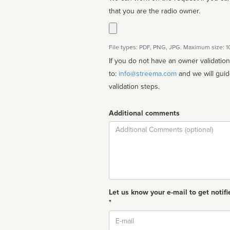
that you are the radio owner.
File types: PDF, PNG, JPG. Maximum size: 
If you do not have an owner validatio
to:
info@streema.com
and we will guide you through the manual
validation steps.
Additional comments
Comment
Let us know your e-mail to get notifi
*
Email