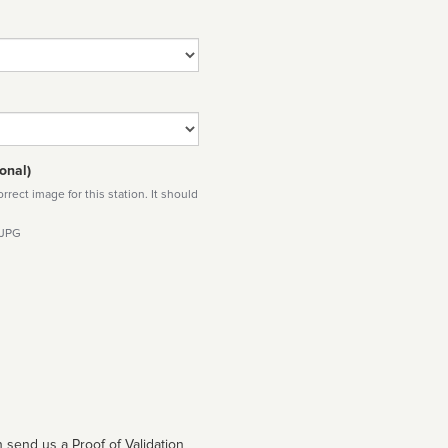
onal)
rect image for this station. It should
 JPG
 send us a Proof of Validation