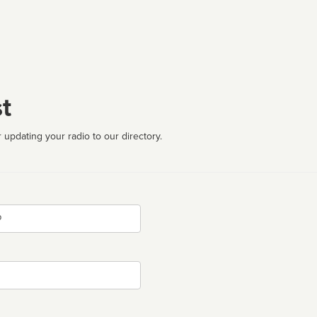
t
 updating your radio to our directory.