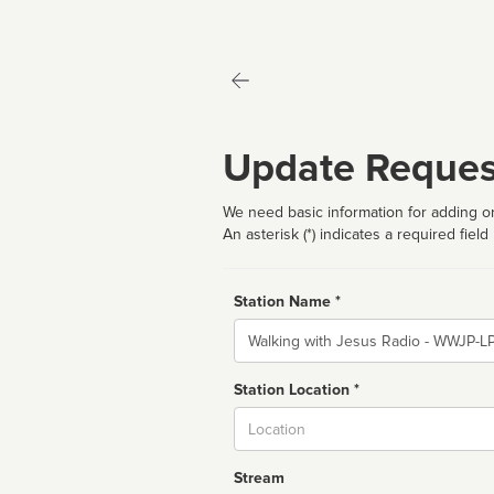
Update Reques
We need basic information for adding or
An asterisk (*) indicates a required field
Station Name *
Name
Station Location *
City
Stream