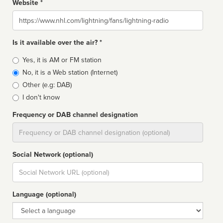
Website *
Website
Is it available over the air? *
Broadcast
Yes, it is AM or FM station
type
No, it is a Web station (Internet)
Other (e.g: DAB)
I don't know
Frequency or DAB channel designation
Dial
Social Network (optional)
Social
url
Language (optional)
Language