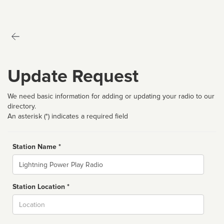
Update Request
We need basic information for adding or updating your radio to our
directory.
An asterisk (*) indicates a required field
Station Name *
Name
Station Location *
City