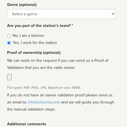
Genre (optional)
Genre
Are you part of the station’s team? *
Is
No, I am a listener
affiliated
Yes, I work for the station
Proof of ownership (optional)
We can work on the request if you can send us a Proof of
Validation that you are the radio owner.
File types: PDF, PNG, JPG. Maximum size: 10MB.
If you do not have an owner validation proof please send us
an email to:
info@streema.com
and we will guide you through
the manual validation steps.
Additional comments