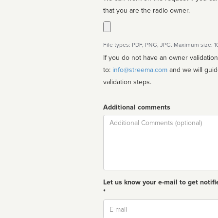
that you are the radio owner.
File types: PDF, PNG, JPG. Maximum size: 
If you do not have an owner validatio
to:
info@streema.com
and we will guide you through the manual
validation steps.
Additional comments
Comment
Let us know your e-mail to get notifi
*
Email