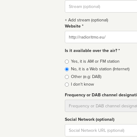
Stream
url
+ Add stream (optional)
Website *
Website
Is it available over the air? *
Broadcast
Yes, it is AM or FM station
type
No, it is a Web station (Internet)
Other (e.g: DAB)
I don't know
Frequency or DAB channel designat
Dial
Social Network (optional)
Social
url