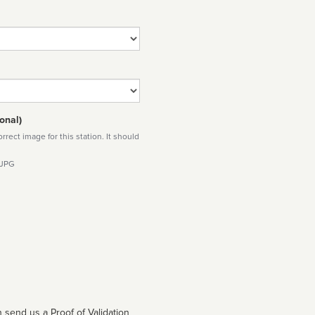
onal)
rect image for this station. It should
 JPG
 send us a Proof of Validation