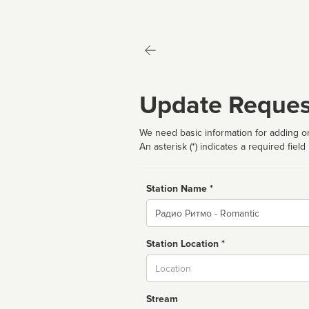
Update Reques
We need basic information for adding or
An asterisk (*) indicates a required field
Station Name *
Name
Station Location *
City
Stream