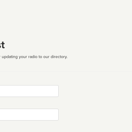
t
 updating your radio to our directory.