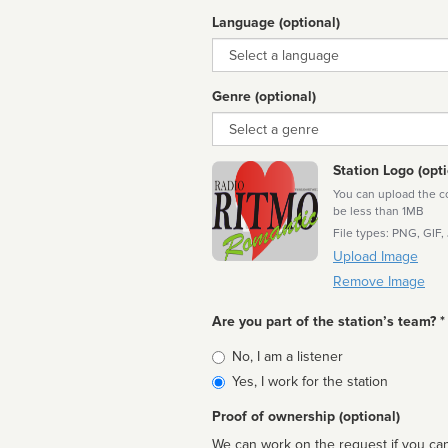
Language (optional)
Language
Genre (optional)
Genre
Station Logo (opti
You can upload the cor
be less than 1MB
File types: PNG, GIF,
Upload Image
Remove Image
Are you part of the station’s team? *
Is
No, I am a listener
affiliated
Yes, I work for the station
Proof of ownership (optional)
We can work on the request if you can