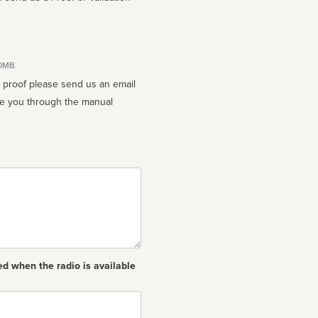
10MB.
n proof please send us an email
ed when the radio is available