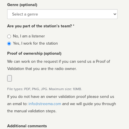
Genre (optional)
Genre
Are you part of the station’s team? *
Is
No, I am a listener
affiliated
Yes, I work for the station
Proof of ownership (optional)
We can work on the request if you can send us a Proof of
Validation that you are the radio owner.
File types: PDF, PNG, JPG. Maximum size: 10MB.
If you do not have an owner validation proof please send us
an email to:
info@streema.com
and we will guide you through
the manual validation steps.
Additional comments