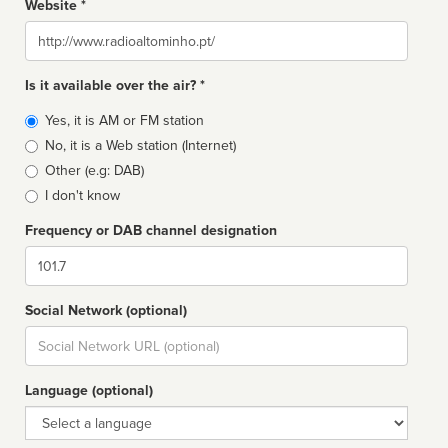
Website *
Website
Is it available over the air? *
Broadcast
Yes, it is AM or FM station
type
No, it is a Web station (Internet)
Other (e.g: DAB)
I don't know
Frequency or DAB channel designation
Dial
Social Network (optional)
Social
url
Language (optional)
Language