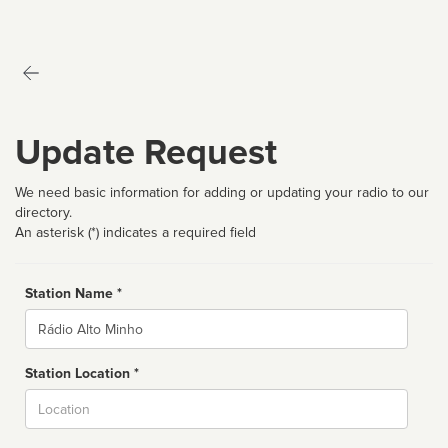
Update Request
We need basic information for adding or updating your radio to our
directory.
An asterisk (*) indicates a required field
Station Name *
Name
Station Location *
City