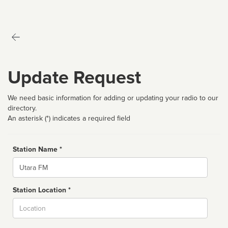
Update Request
We need basic information for adding or updating your radio to our
directory.
An asterisk (*) indicates a required field
Station Name *
Name
Station Location *
City