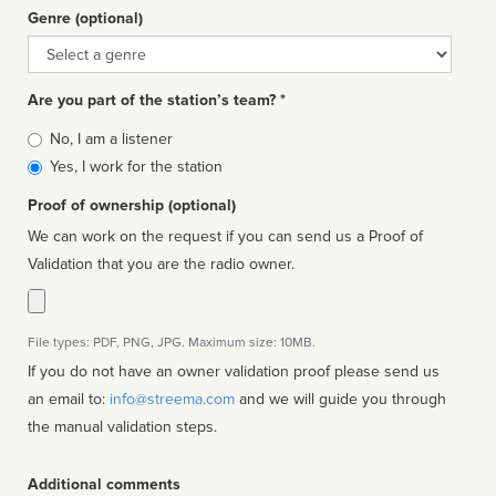
Genre (optional)
Genre
Are you part of the station’s team? *
Is
No, I am a listener
affiliated
Yes, I work for the station
Proof of ownership (optional)
We can work on the request if you can send us a Proof of
Validation that you are the radio owner.
File types: PDF, PNG, JPG. Maximum size: 10MB.
If you do not have an owner validation proof please send us
an email to:
info@streema.com
and we will guide you through
the manual validation steps.
Additional comments