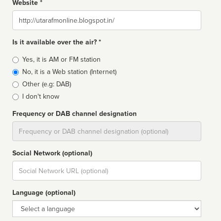
Website *
Website
Is it available over the air? *
Broadcast
Yes, it is AM or FM station
type
No, it is a Web station (Internet)
Other (e.g: DAB)
I don't know
Frequency or DAB channel designation
Dial
Social Network (optional)
Social
url
Language (optional)
Language