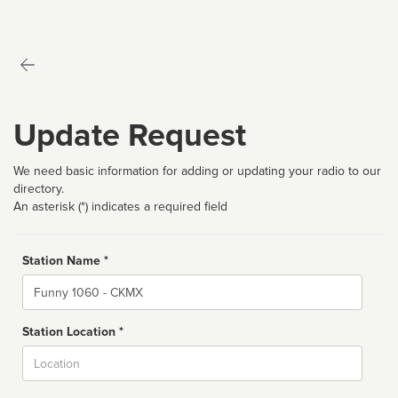
Update Request
We need basic information for adding or updating your radio to our
directory.
An asterisk (*) indicates a required field
Station Name *
Name
Station Location *
City