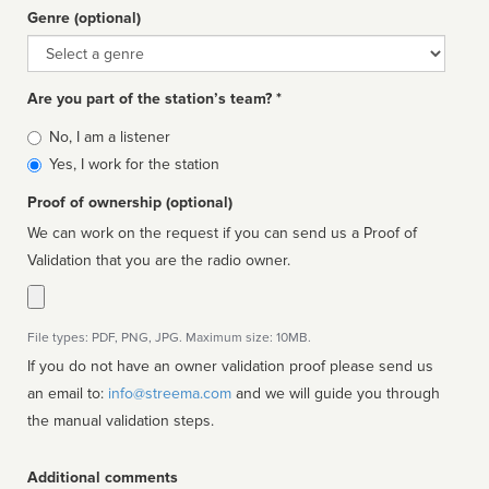
Genre (optional)
Genre
Are you part of the station’s team? *
Is
No, I am a listener
affiliated
Yes, I work for the station
Proof of ownership (optional)
We can work on the request if you can send us a Proof of
Validation that you are the radio owner.
File types: PDF, PNG, JPG. Maximum size: 10MB.
If you do not have an owner validation proof please send us
an email to:
info@streema.com
and we will guide you through
the manual validation steps.
Additional comments