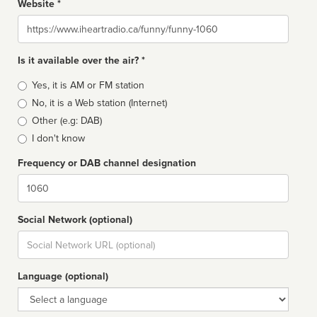
Website *
Website
Is it available over the air? *
Broadcast
Yes, it is AM or FM station
type
No, it is a Web station (Internet)
Other (e.g: DAB)
I don't know
Frequency or DAB channel designation
Dial
Social Network (optional)
Social
url
Language (optional)
Language