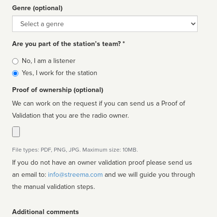
Genre (optional)
Genre
Are you part of the station’s team? *
Is
No, I am a listener
affiliated
Yes, I work for the station
Proof of ownership (optional)
We can work on the request if you can send us a Proof of
Validation that you are the radio owner.
File types: PDF, PNG, JPG. Maximum size: 10MB.
If you do not have an owner validation proof please send us
an email to:
info@streema.com
and we will guide you through
the manual validation steps.
Additional comments