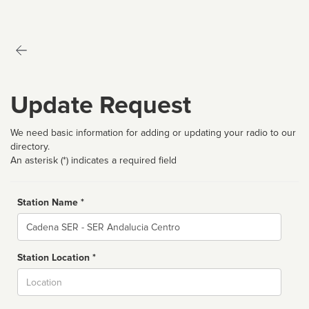
Update Request
We need basic information for adding or updating your radio to our
directory.
An asterisk (*) indicates a required field
Station Name *
Name
Station Location *
City