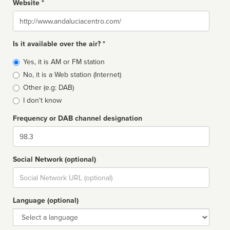
Website *
Website
Is it available over the air? *
Broadcast
Yes, it is AM or FM station
type
No, it is a Web station (Internet)
Other (e.g: DAB)
I don't know
Frequency or DAB channel designation
Dial
Social Network (optional)
Social
url
Language (optional)
Language