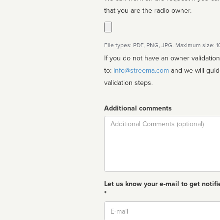
that you are the radio owner.
File types: PDF, PNG, JPG. Maximum size: 
If you do not have an owner validatio
to:
info@streema.com
and we will guide you through the manual
validation steps.
Additional comments
Comment
Let us know your e-mail to get notifi
*
Email