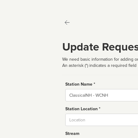
Update Reques
We need basic information for adding or
An asterisk (*) indicates a required field
Station Name *
Name
Station Location *
City
Stream