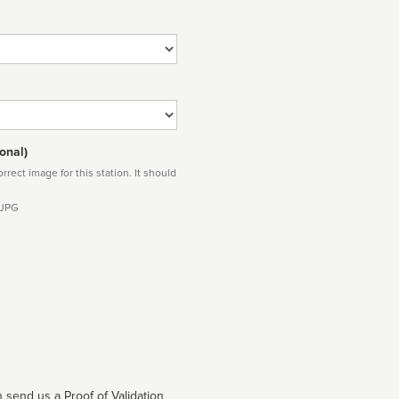
onal)
rect image for this station. It should
 JPG
 send us a Proof of Validation