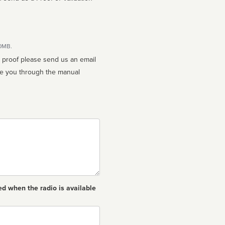
10MB.
n proof please send us an email
ed when the radio is available