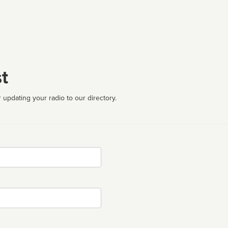
t
 updating your radio to our directory.