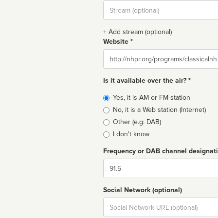
Stream
url
+ Add stream (optional)
Website *
Website
Is it available over the air? *
Broadcast
Yes, it is AM or FM station
type
No, it is a Web station (Internet)
Other (e.g: DAB)
I don't know
Frequency or DAB channel designat
Dial
Social Network (optional)
Social
url