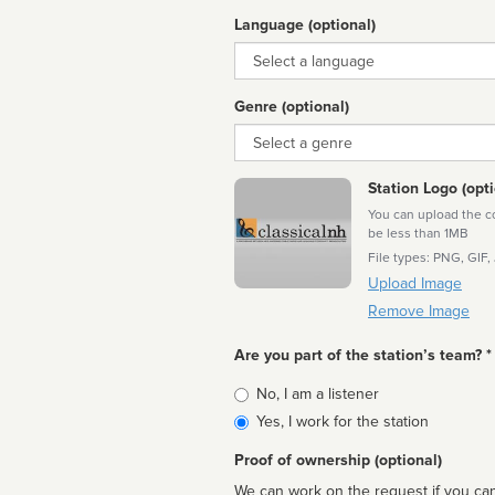
Language (optional)
Language
Genre (optional)
Genre
Station Logo (opti
You can upload the cor
be less than 1MB
File types: PNG, GIF,
Upload Image
Remove Image
Are you part of the station’s team? *
Is
No, I am a listener
affiliated
Yes, I work for the station
Proof of ownership (optional)
We can work on the request if you can