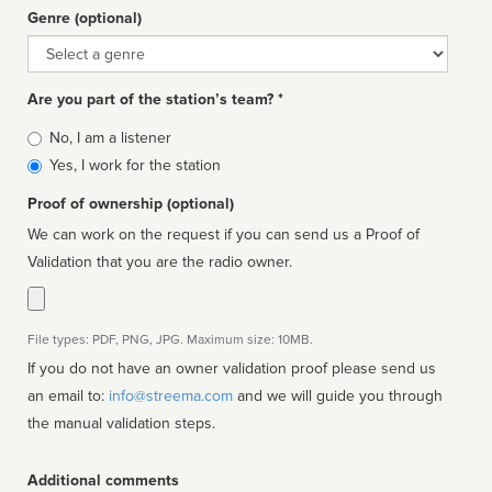
Genre (optional)
Genre
Are you part of the station’s team? *
Is
No, I am a listener
affiliated
Yes, I work for the station
Proof of ownership (optional)
We can work on the request if you can send us a Proof of
Validation that you are the radio owner.
File types: PDF, PNG, JPG. Maximum size: 10MB.
If you do not have an owner validation proof please send us
an email to:
info@streema.com
and we will guide you through
the manual validation steps.
Additional comments