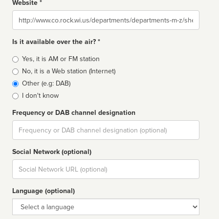
Website *
Website
Is it available over the air? *
Broadcast
Yes, it is AM or FM station
type
No, it is a Web station (Internet)
Other (e.g: DAB)
I don't know
Frequency or DAB channel designation
Dial
Social Network (optional)
Social
url
Language (optional)
Language