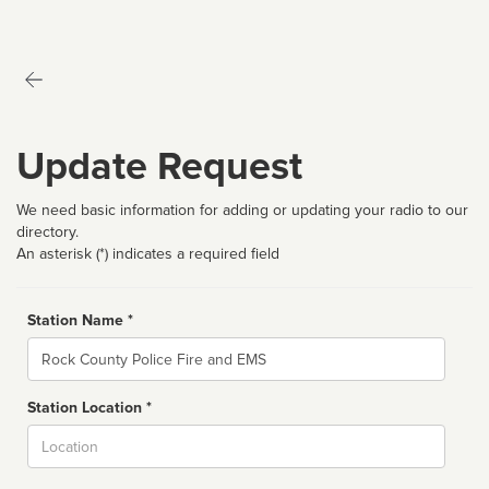
Update Request
We need basic information for adding or updating your radio to our
directory.
An asterisk (*) indicates a required field
Station Name *
Name
Station Location *
City