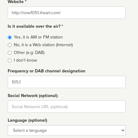
Website *
Website
Is it available over the air? *
Broadcast
Yes, it is AM or FM station
type
No, it is a Web station (Internet)
Other (e.g: DAB)
I don't know
Frequency or DAB channel designation
Dial
Social Network (optional)
Social
url
Language (optional)
Language