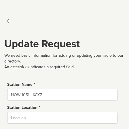
Update Request
We need basic information for adding or updating your radio to our
directory.
An asterisk (*) indicates a required field
Station Name *
Name
Station Location *
City