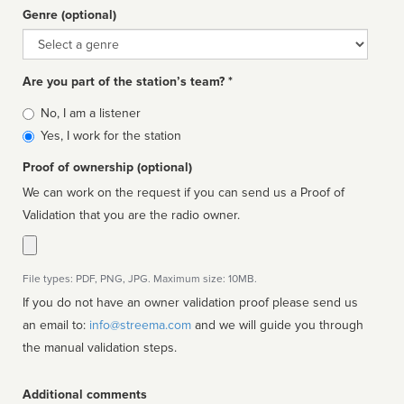
Genre (optional)
Genre
Are you part of the station’s team? *
Is
No, I am a listener
affiliated
Yes, I work for the station
Proof of ownership (optional)
We can work on the request if you can send us a Proof of
Validation that you are the radio owner.
File types: PDF, PNG, JPG. Maximum size: 10MB.
If you do not have an owner validation proof please send us
an email to:
info@streema.com
and we will guide you through
the manual validation steps.
Additional comments