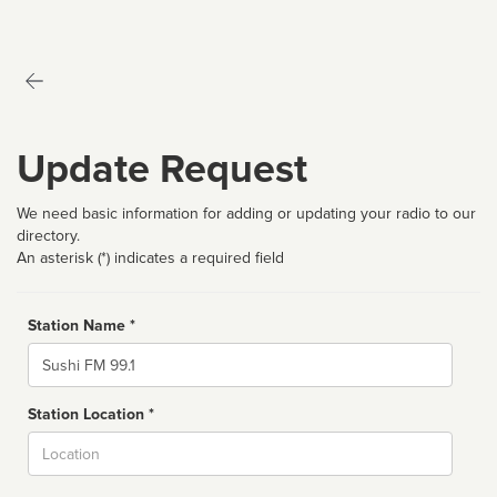
Update Request
We need basic information for adding or updating your radio to our
directory.
An asterisk (*) indicates a required field
Station Name *
Name
Station Location *
City