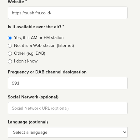
Website *
Website
Is it available over the air? *
Broadcast
Yes, it is AM or FM station
type
No, it is a Web station (Internet)
Other (e.g: DAB)
I don't know
Frequency or DAB channel designation
Dial
Social Network (optional)
Social
url
Language (optional)
Language