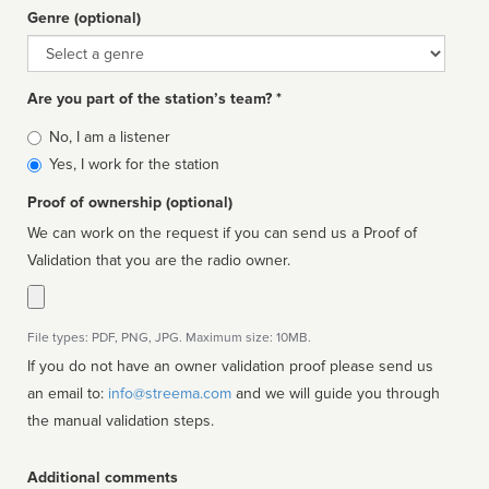
Genre (optional)
Genre
Are you part of the station’s team? *
Is
No, I am a listener
affiliated
Yes, I work for the station
Proof of ownership (optional)
We can work on the request if you can send us a Proof of
Validation that you are the radio owner.
File types: PDF, PNG, JPG. Maximum size: 10MB.
If you do not have an owner validation proof please send us
an email to:
info@streema.com
and we will guide you through
the manual validation steps.
Additional comments