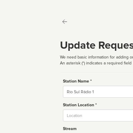
Update Reques
We need basic information for adding or
An asterisk (*) indicates a required field
Station Name *
Name
Station Location *
City
Stream