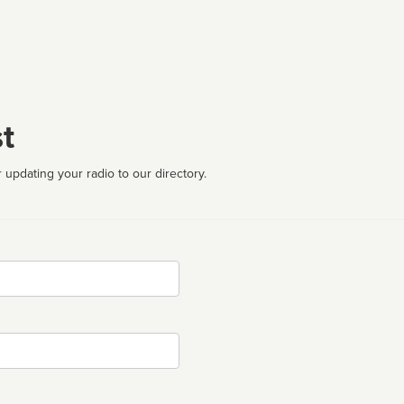
t
 updating your radio to our directory.