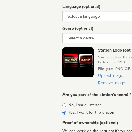
Language (optional)
Language
Genre (optional)
Genre
Station Logo (opti
You can upload the cor
be less than 1MB
File types: PNG, GIF,
Upload Image
Remove Image
Are you part of the station’s team? *
Is
No, I am a listener
affiliated
Yes, I work for the station
Proof of ownership (optional)
We can work on the request if you can