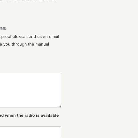
10MB.
n proof please send us an email
ed when the radio is available