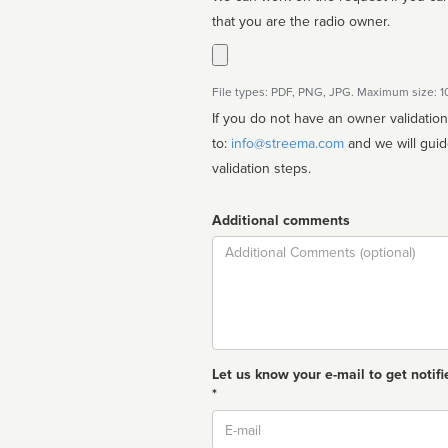
that you are the radio owner.
File types: PDF, PNG, JPG. Maximum size: 
If you do not have an owner validatio
to:
info@streema.com
and we will guide you through the manual
validation steps.
Additional comments
Comment
Let us know your e-mail to get notifi
*
Email