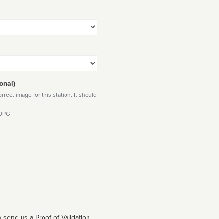
onal)
rect image for this station. It should
 JPG
 send us a Proof of Validation