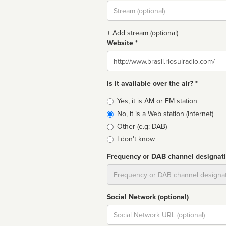
Stream
url
+ Add stream (optional)
Website *
Website
Is it available over the air? *
Broadcast
Yes, it is AM or FM station
type
No, it is a Web station (Internet)
Other (e.g: DAB)
I don't know
Frequency or DAB channel designat
Dial
Social Network (optional)
Social
url