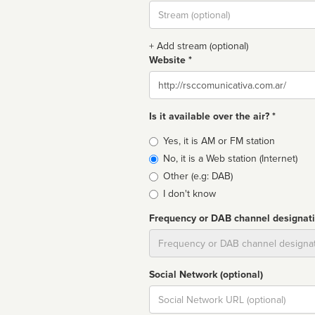
Stream
url
+ Add stream (optional)
Website *
Website
Is it available over the air? *
Broadcast
Yes, it is AM or FM station
type
No, it is a Web station (Internet)
Other (e.g: DAB)
I don't know
Frequency or DAB channel designat
Dial
Social Network (optional)
Social
url