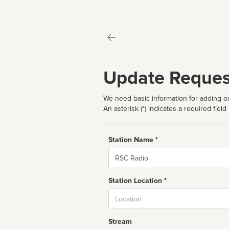
Update Reques
We need basic information for adding or
An asterisk (*) indicates a required field
Station Name *
Name
Station Location *
City
Stream