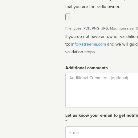
that you are the radio owner.
File types: PDF, PNG, JPG. Maximum size: 
If you do not have an owner validatio
to:
info@streema.com
and we will guide you through the manual
validation steps.
Additional comments
Comment
Let us know your e-mail to get notifi
*
Email