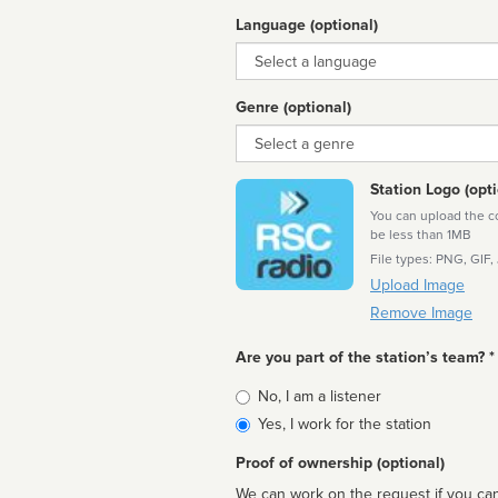
Language (optional)
Language
Genre (optional)
Genre
Station Logo (opti
You can upload the cor
be less than 1MB
File types: PNG, GIF,
Upload Image
Remove Image
Are you part of the station’s team? *
Is
No, I am a listener
affiliated
Yes, I work for the station
Proof of ownership (optional)
We can work on the request if you can