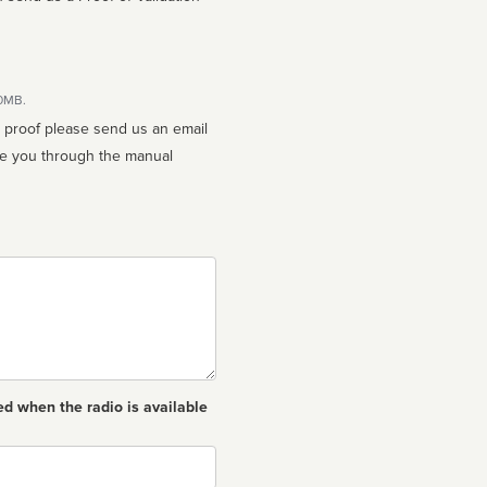
10MB.
n proof please send us an email
ed when the radio is available