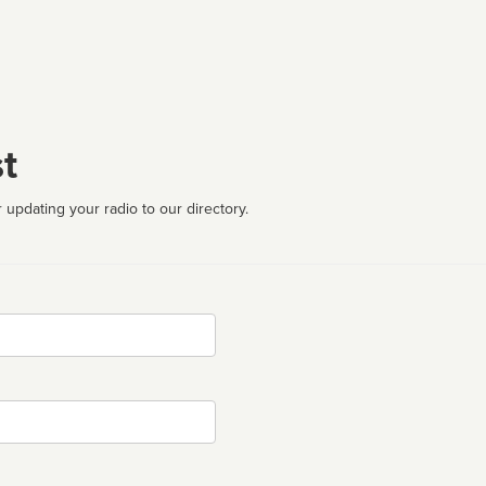
t
 updating your radio to our directory.