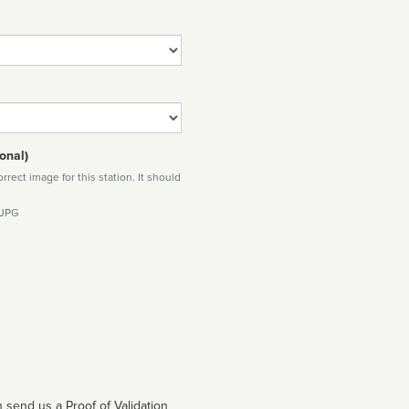
onal)
rect image for this station. It should
 JPG
 send us a Proof of Validation