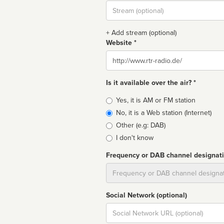
Stream
url
+ Add stream (optional)
Website *
Website
Is it available over the air? *
Broadcast
Yes, it is AM or FM station
type
No, it is a Web station (Internet)
Other (e.g: DAB)
I don't know
Frequency or DAB channel designat
Dial
Social Network (optional)
Social
url