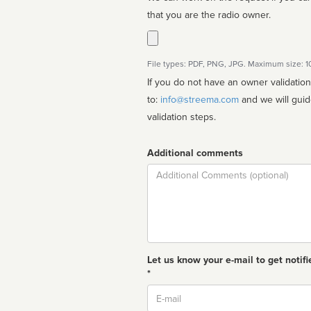
that you are the radio owner.
File types: PDF, PNG, JPG. Maximum size: 
If you do not have an owner validatio
to:
info@streema.com
and we will guide you through the manual
validation steps.
Additional comments
Comment
Let us know your e-mail to get notifi
*
Email