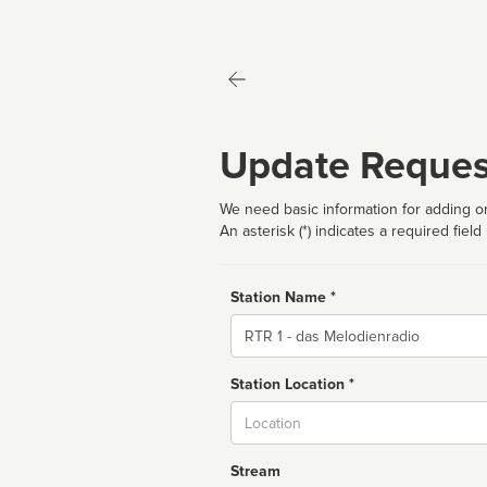
Update Reques
We need basic information for adding or
An asterisk (*) indicates a required field
Station Name *
Name
Station Location *
City
Stream