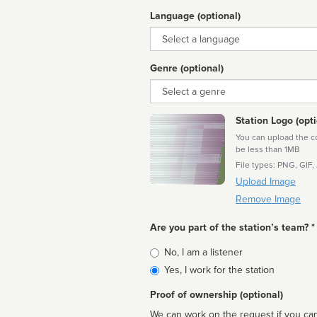
Language (optional)
Language
Genre (optional)
Genre
Station Logo (opti
You can upload the cor
be less than 1MB
File types: PNG, GIF,
Upload Image
Remove Image
Are you part of the station’s team? *
Is
No, I am a listener
affiliated
Yes, I work for the station
Proof of ownership (optional)
We can work on the request if you can