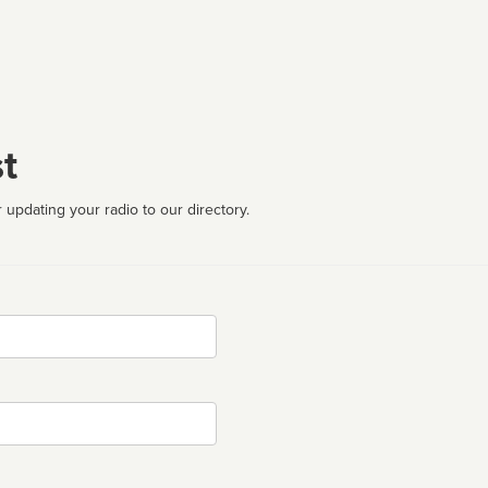
t
 updating your radio to our directory.