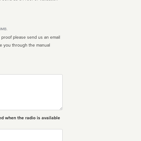
10MB.
n proof please send us an email
ed when the radio is available