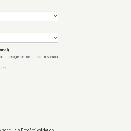
onal)
rect image for this station. It should
 JPG
 send us a Proof of Validation