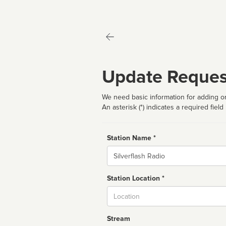
Update Reques
We need basic information for adding or
An asterisk (*) indicates a required field
Station Name *
Name
Station Location *
City
Stream