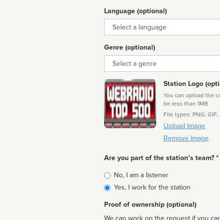
Language (optional)
Language
Genre (optional)
Genre
Station Logo (opti
You can upload the cor
be less than 1MB
File types: PNG, GIF,
Upload Image
Remove Image
Are you part of the station’s team? *
Is
No, I am a listener
affiliated
Yes, I work for the station
Proof of ownership (optional)
We can work on the request if you can