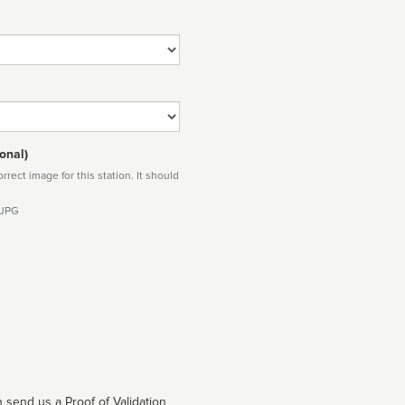
onal)
rect image for this station. It should
 JPG
 send us a Proof of Validation