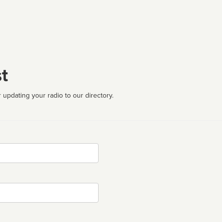
t
 updating your radio to our directory.