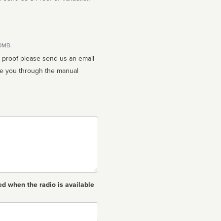
10MB.
n proof please send us an email
ed when the radio is available