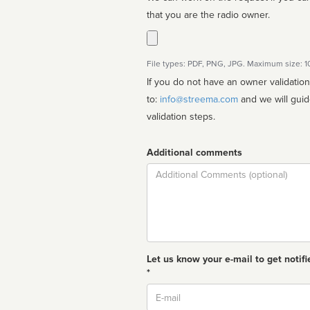
that you are the radio owner.
File types: PDF, PNG, JPG. Maximum size: 
If you do not have an owner validatio
to:
info@streema.com
and we will guide you through the manual
validation steps.
Additional comments
Comment
Let us know your e-mail to get notifi
*
Email