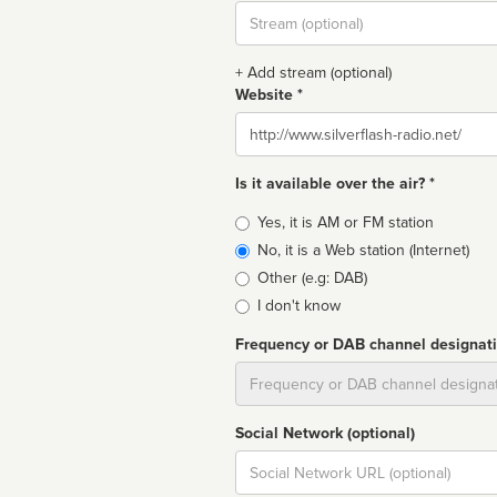
Stream
url
+ Add stream (optional)
Website *
Website
Is it available over the air? *
Broadcast
Yes, it is AM or FM station
type
No, it is a Web station (Internet)
Other (e.g: DAB)
I don't know
Frequency or DAB channel designat
Dial
Social Network (optional)
Social
url