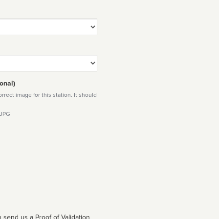
onal)
rect image for this station. It should
 JPG
 send us a Proof of Validation