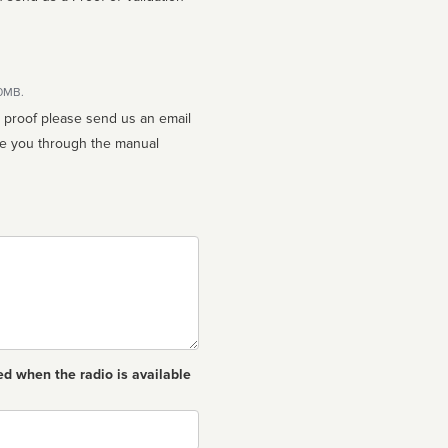
10MB.
n proof please send us an email
ed when the radio is available