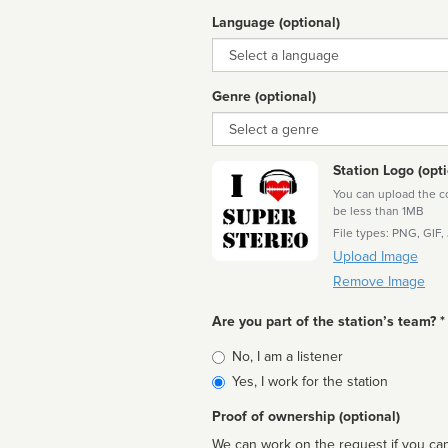
Language (optional)
Language
Genre (optional)
Genre
Station Logo (opti
You can upload the cor
be less than 1MB
File types: PNG, GIF,
Upload Image
Remove Image
Are you part of the station’s team? *
Is
No, I am a listener
affiliated
Yes, I work for the station
Proof of ownership (optional)
We can work on the request if you can