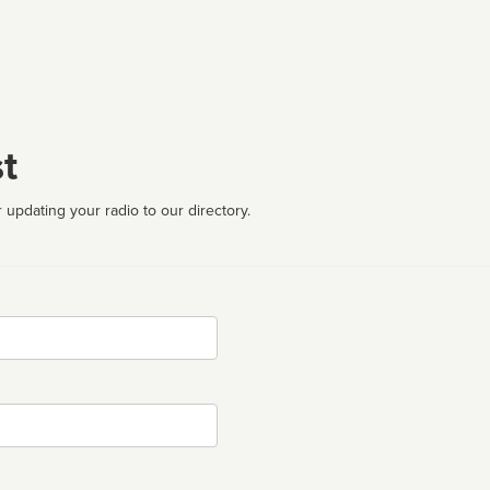
t
 updating your radio to our directory.