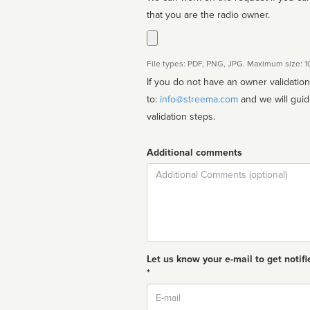
that you are the radio owner.
File types: PDF, PNG, JPG. Maximum size: 
If you do not have an owner validatio
to:
info@streema.com
and we will guide you through the manual
validation steps.
Additional comments
Comment
Let us know your e-mail to get notifi
*
Email