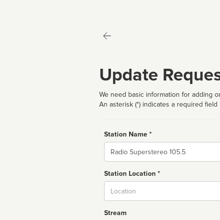
Update Reques
We need basic information for adding or
An asterisk (*) indicates a required field
Station Name *
Name
Station Location *
City
Stream