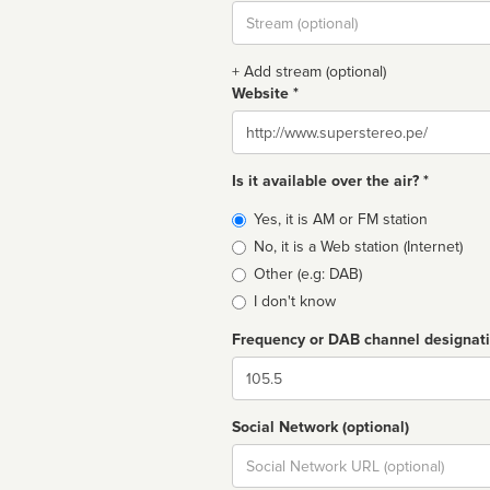
Stream
url
+ Add stream (optional)
Website *
Website
Is it available over the air? *
Broadcast
Yes, it is AM or FM station
type
No, it is a Web station (Internet)
Other (e.g: DAB)
I don't know
Frequency or DAB channel designat
Dial
Social Network (optional)
Social
url