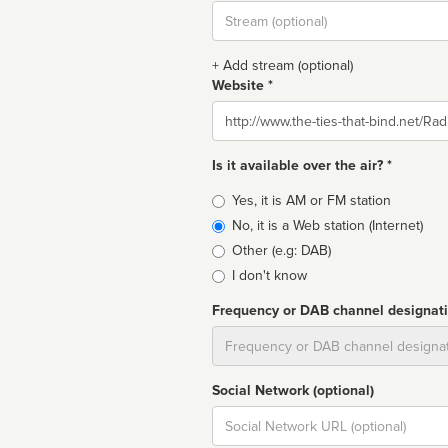
Stream
url
+ Add stream (optional)
Website *
Website
Is it available over the air? *
Broadcast
Yes, it is AM or FM station
type
No, it is a Web station (Internet)
Other (e.g: DAB)
I don't know
Frequency or DAB channel designat
Dial
Social Network (optional)
Social
url