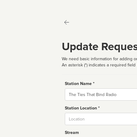
Update Reques
We need basic information for adding or
An asterisk (*) indicates a required field
Station Name *
Name
Station Location *
City
Stream