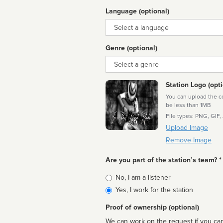
Language (optional)
Language
Genre (optional)
Genre
Station Logo (opti
You can upload the cor
be less than 1MB
File types: PNG, GIF,
Upload Image
Remove Image
Are you part of the station’s team? *
Is
No, I am a listener
affiliated
Yes, I work for the station
Proof of ownership (optional)
We can work on the request if you can