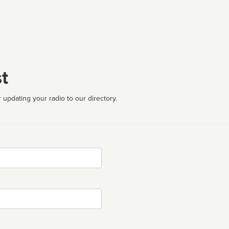
t
 updating your radio to our directory.