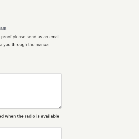
10MB.
n proof please send us an email
ed when the radio is available