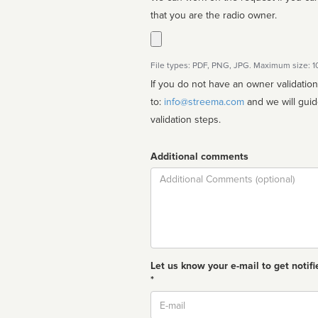
that you are the radio owner.
File types: PDF, PNG, JPG. Maximum size: 
If you do not have an owner validatio
to:
info@streema.com
and we will guide you through the manual
validation steps.
Additional comments
Comment
Let us know your e-mail to get notifi
*
Email