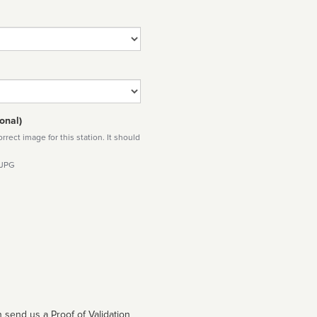
onal)
rect image for this station. It should
 JPG
 send us a Proof of Validation