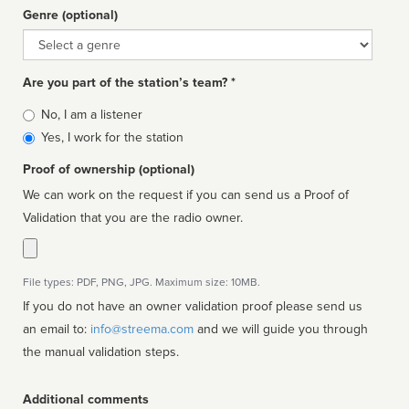
Genre (optional)
Genre
Are you part of the station’s team? *
Is
No, I am a listener
affiliated
Yes, I work for the station
Proof of ownership (optional)
We can work on the request if you can send us a Proof of
Validation that you are the radio owner.
File types: PDF, PNG, JPG. Maximum size: 10MB.
If you do not have an owner validation proof please send us
an email to:
info@streema.com
and we will guide you through
the manual validation steps.
Additional comments