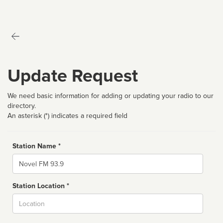
Update Request
We need basic information for adding or updating your radio to our
directory.
An asterisk (*) indicates a required field
Station Name *
Name
Station Location *
City