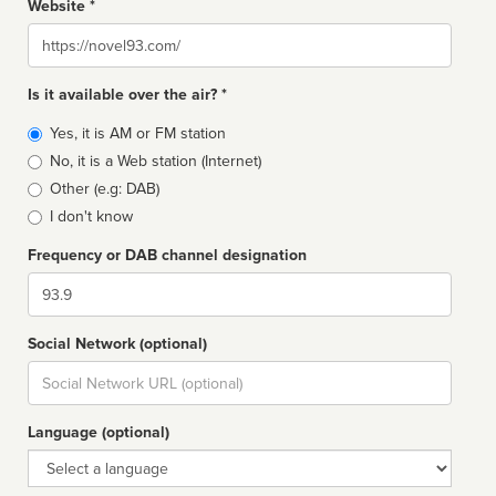
Website *
Website
Is it available over the air? *
Broadcast
Yes, it is AM or FM station
type
No, it is a Web station (Internet)
Other (e.g: DAB)
I don't know
Frequency or DAB channel designation
Dial
Social Network (optional)
Social
url
Language (optional)
Language