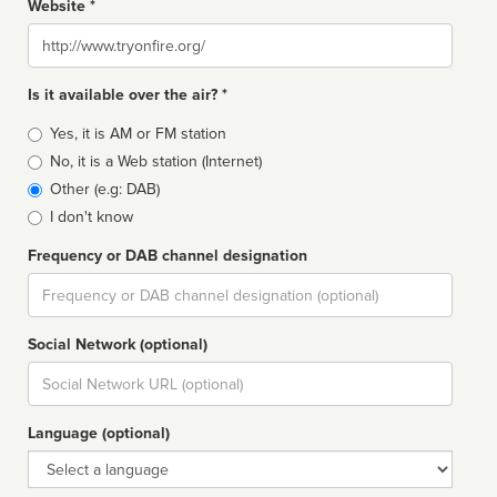
Website *
Website
Is it available over the air? *
Broadcast
Yes, it is AM or FM station
type
No, it is a Web station (Internet)
Other (e.g: DAB)
I don't know
Frequency or DAB channel designation
Dial
Social Network (optional)
Social
url
Language (optional)
Language