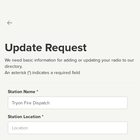
Update Request
We need basic information for adding or updating your radio to our
directory.
An asterisk (*) indicates a required field
Station Name *
Name
Station Location *
City