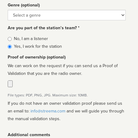
Genre (optional)
Genre
Are you part of the station’s team? *
Is
No, I am a listener
affiliated
Yes, I work for the station
Proof of ownership (optional)
We can work on the request if you can send us a Proof of
Validation that you are the radio owner.
File types: PDF, PNG, JPG. Maximum size: 10MB.
If you do not have an owner validation proof please send us
an email to:
info@streema.com
and we will guide you through
the manual validation steps.
Additional comments