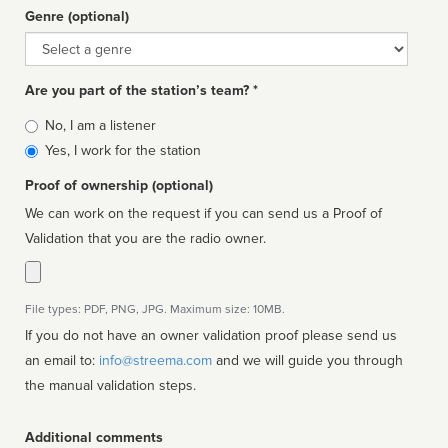
Genre (optional)
Genre
Are you part of the station’s team? *
Is
No, I am a listener
affiliated
Yes, I work for the station
Proof of ownership (optional)
We can work on the request if you can send us a Proof of
Validation that you are the radio owner.
File types: PDF, PNG, JPG. Maximum size: 10MB.
If you do not have an owner validation proof please send us
an email to:
info@streema.com
and we will guide you through
the manual validation steps.
Additional comments