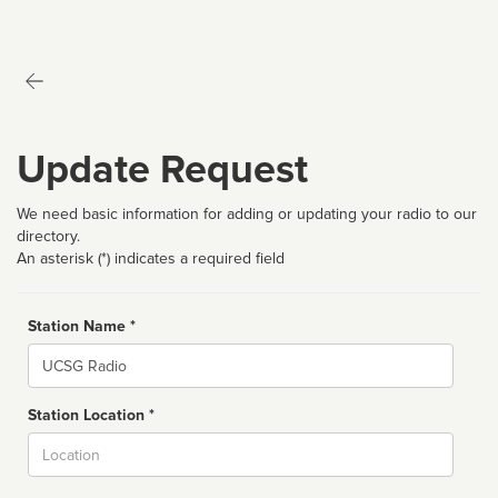
Update Request
We need basic information for adding or updating your radio to our
directory.
An asterisk (*) indicates a required field
Station Name *
Name
Station Location *
City