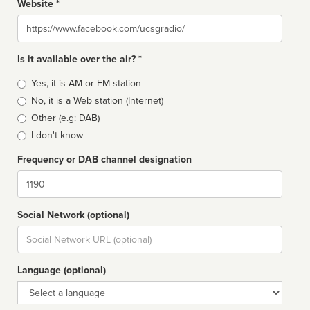
Website *
Website
Is it available over the air? *
Broadcast
Yes, it is AM or FM station
type
No, it is a Web station (Internet)
Other (e.g: DAB)
I don't know
Frequency or DAB channel designation
Dial
Social Network (optional)
Social
url
Language (optional)
Language