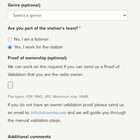
Genre (optional)
Genre
Are you part of the station’s team? *
Is
No, I am a listener
affiliated
Yes, I work for the station
Proof of ownership (optional)
We can work on the request if you can send us a Proof of
Validation that you are the radio owner.
File types: PDF, PNG, JPG. Maximum size: 10MB.
If you do not have an owner validation proof please send us
an email to:
info@streema.com
and we will guide you through
the manual validation steps.
Additional comments