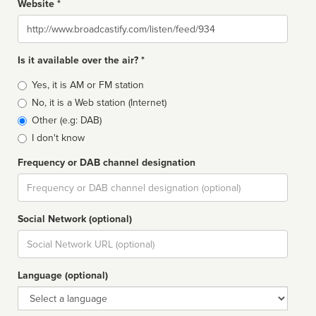
Website *
Website
Is it available over the air? *
Broadcast
Yes, it is AM or FM station
type
No, it is a Web station (Internet)
Other (e.g: DAB)
I don't know
Frequency or DAB channel designation
Dial
Social Network (optional)
Social
url
Language (optional)
Language