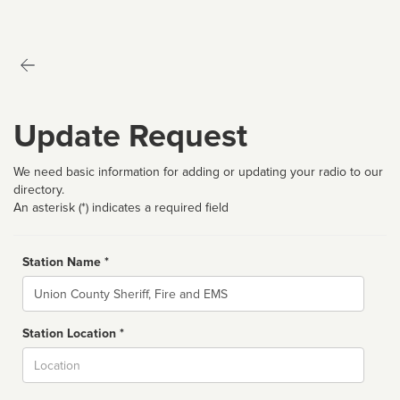
Update Request
We need basic information for adding or updating your radio to our
directory.
An asterisk (*) indicates a required field
Station Name *
Name
Station Location *
City