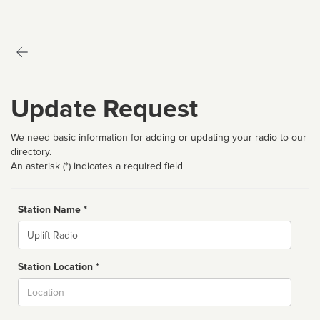
Update Request
We need basic information for adding or updating your radio to our
directory.
An asterisk (*) indicates a required field
Station Name *
Name
Station Location *
City