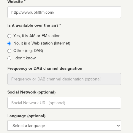
Website *
Website
Is it available over the air? *
Broadcast
Yes, it is AM or FM station
type
No, it is a Web station (Internet)
Other (e.g: DAB)
I don't know
Frequency or DAB channel designation
Dial
Social Network (optional)
Social
url
Language (optional)
Language