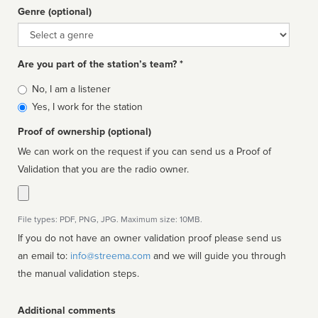
Genre (optional)
Genre
Are you part of the station’s team? *
Is
No, I am a listener
affiliated
Yes, I work for the station
Proof of ownership (optional)
We can work on the request if you can send us a Proof of
Validation that you are the radio owner.
File types: PDF, PNG, JPG. Maximum size: 10MB.
If you do not have an owner validation proof please send us
an email to:
info@streema.com
and we will guide you through
the manual validation steps.
Additional comments