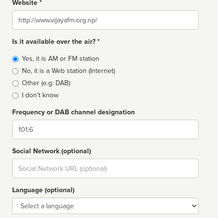
Website *
Website
Is it available over the air? *
Broadcast
Yes, it is AM or FM station
type
No, it is a Web station (Internet)
Other (e.g: DAB)
I don't know
Frequency or DAB channel designation
Dial
Social Network (optional)
Social
url
Language (optional)
Language