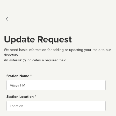
Update Request
We need basic information for adding or updating your radio to our
directory.
An asterisk (*) indicates a required field
Station Name *
Name
Station Location *
City