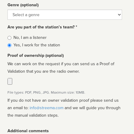
Genre (optional)
Genre
Are you part of the station’s team? *
Is
No, I am a listener
affiliated
Yes, I work for the station
Proof of ownership (optional)
We can work on the request if you can send us a Proof of
Validation that you are the radio owner.
File types: PDF, PNG, JPG. Maximum size: 10MB.
If you do not have an owner validation proof please send us
an email to:
info@streema.com
and we will guide you through
the manual validation steps.
Additional comments