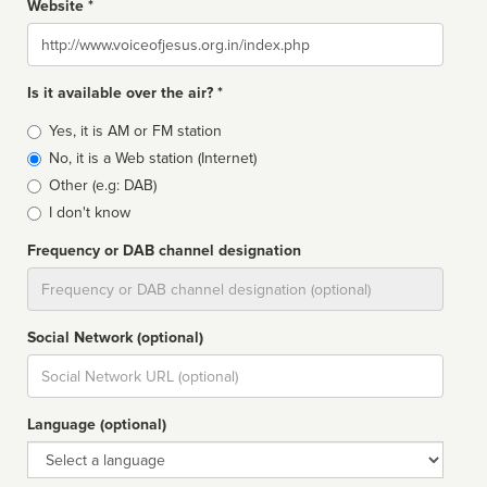
Website *
Website
Is it available over the air? *
Broadcast
Yes, it is AM or FM station
type
No, it is a Web station (Internet)
Other (e.g: DAB)
I don't know
Frequency or DAB channel designation
Dial
Social Network (optional)
Social
url
Language (optional)
Language