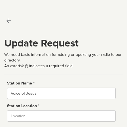
Update Request
We need basic information for adding or updating your radio to our
directory.
An asterisk (*) indicates a required field
Station Name *
Name
Station Location *
City