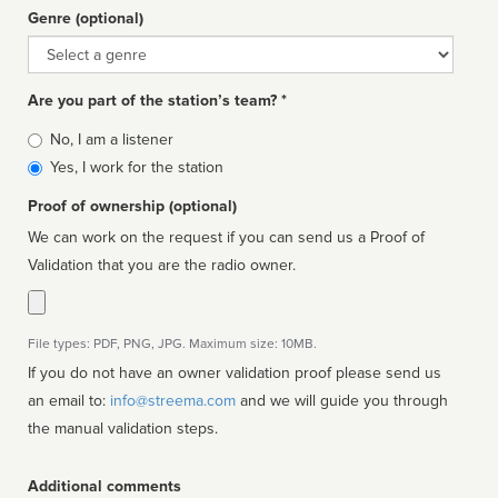
Genre (optional)
Genre
Are you part of the station’s team? *
Is
No, I am a listener
affiliated
Yes, I work for the station
Proof of ownership (optional)
We can work on the request if you can send us a Proof of
Validation that you are the radio owner.
File types: PDF, PNG, JPG. Maximum size: 10MB.
If you do not have an owner validation proof please send us
an email to:
info@streema.com
and we will guide you through
the manual validation steps.
Additional comments