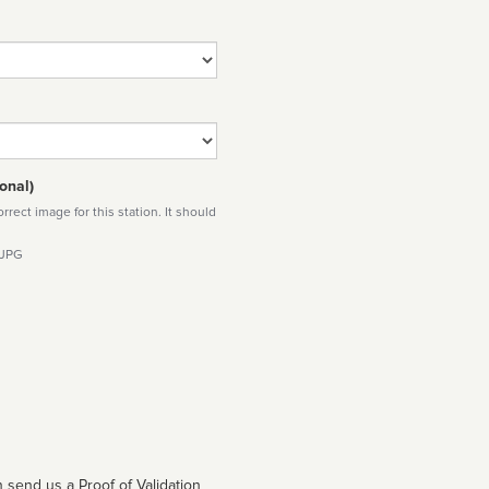
onal)
rect image for this station. It should
 JPG
 send us a Proof of Validation