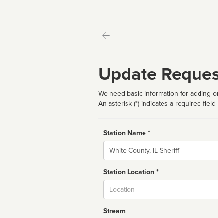
Update Reques
We need basic information for adding or
An asterisk (*) indicates a required field
Station Name *
Name
Station Location *
City
Stream