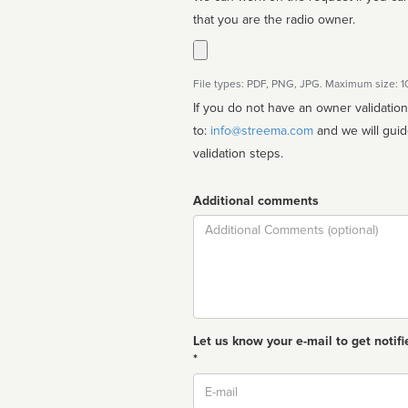
that you are the radio owner.
File types: PDF, PNG, JPG. Maximum size: 
If you do not have an owner validatio
to:
info@streema.com
and we will guide you through the manual
validation steps.
Additional comments
Comment
Let us know your e-mail to get notifi
*
Email