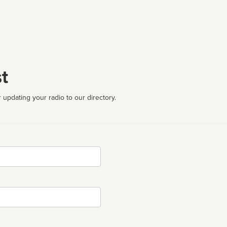
t
 updating your radio to our directory.