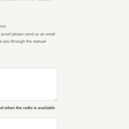
10MB.
n proof please send us an email
ed when the radio is available