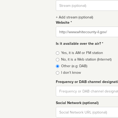
Stream
url
+ Add stream (optional)
Website *
Website
Is it available over the air? *
Broadcast
Yes, it is AM or FM station
type
No, it is a Web station (Internet)
Other (e.g: DAB)
I don't know
Frequency or DAB channel designat
Dial
Social Network (optional)
Social
url