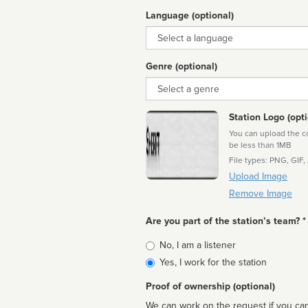
Language (optional)
Language
Genre (optional)
Genre
Station Logo (opti
You can upload the cor
be less than 1MB
File types: PNG, GIF,
Upload Image
Remove Image
Are you part of the station’s team? *
Is
No, I am a listener
affiliated
Yes, I work for the station
Proof of ownership (optional)
We can work on the request if you can