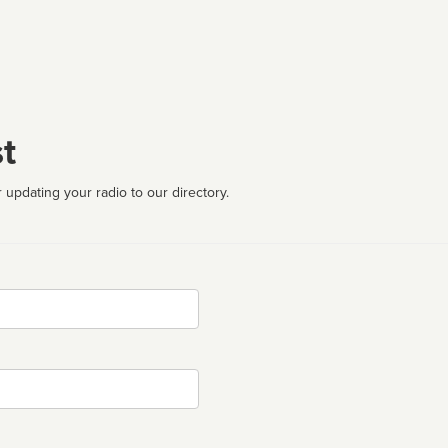
t
 updating your radio to our directory.