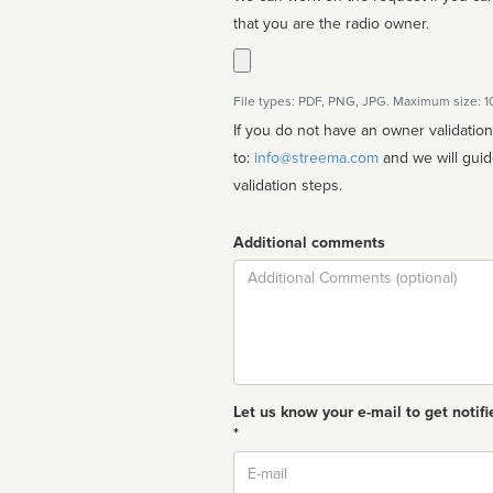
that you are the radio owner.
File types: PDF, PNG, JPG. Maximum size: 
If you do not have an owner validatio
to:
info@streema.com
and we will guide you through the manual
validation steps.
Additional comments
Comment
Let us know your e-mail to get notifi
*
Email