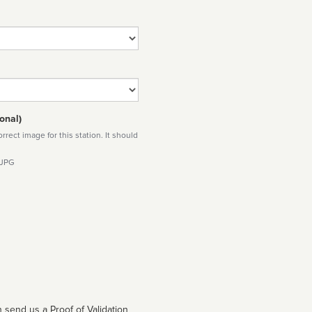
onal)
rect image for this station. It should
 JPG
 send us a Proof of Validation