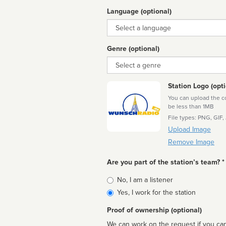
Language (optional)
Language
Genre (optional)
Genre
Station Logo (opti
You can upload the cor
be less than 1MB
File types: PNG, GIF,
Upload Image
Remove Image
Are you part of the station’s team? *
Is
No, I am a listener
affiliated
Yes, I work for the station
Proof of ownership (optional)
We can work on the request if you can