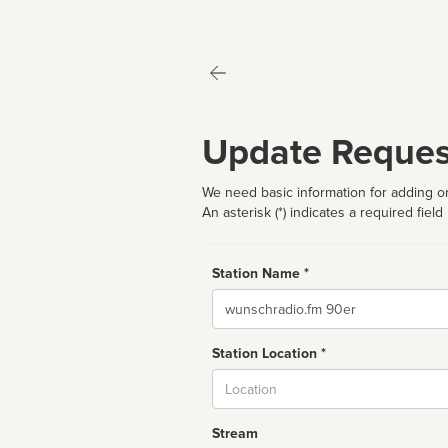
Update Reques
We need basic information for adding or
An asterisk (*) indicates a required field
Station Name *
Name
Station Location *
City
Stream