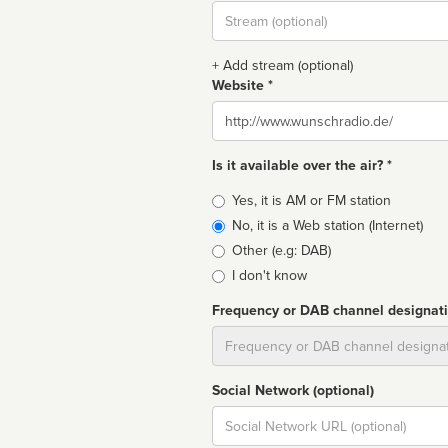
Stream
url
+ Add stream (optional)
Website *
Website
Is it available over the air? *
Broadcast
Yes, it is AM or FM station
type
No, it is a Web station (Internet)
Other (e.g: DAB)
I don't know
Frequency or DAB channel designat
Dial
Social Network (optional)
Social
url