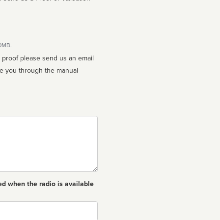
10MB.
n proof please send us an email
ed when the radio is available