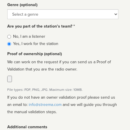
Genre (optional)
Genre
Are you part of the station’s team? *
Is
No, I am a listener
affiliated
Yes, I work for the station
Proof of ownership (optional)
We can work on the request if you can send us a Proof of
Validation that you are the radio owner.
File types: PDF, PNG, JPG. Maximum size: 10MB.
If you do not have an owner validation proof please send us
an email to:
info@streema.com
and we will guide you through
the manual validation steps.
Additional comments