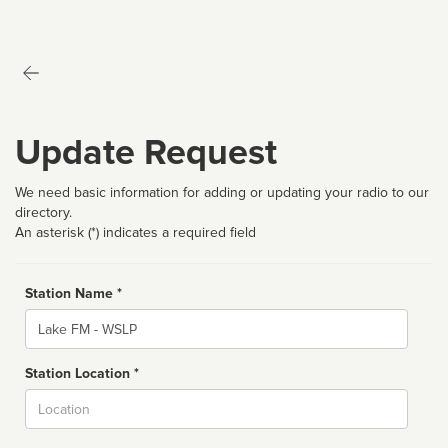
Update Request
We need basic information for adding or updating your radio to our
directory.
An asterisk (*) indicates a required field
Station Name *
Name
Station Location *
City