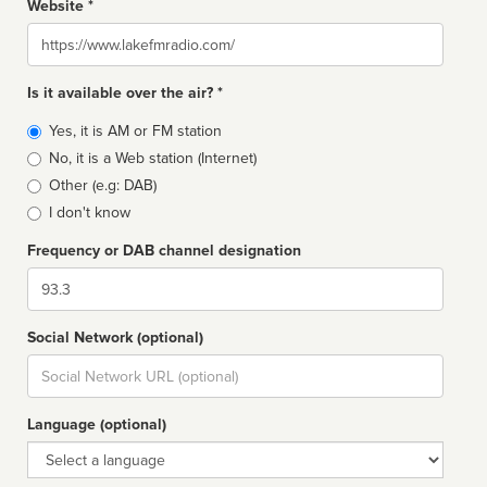
Website *
Website
Is it available over the air? *
Broadcast
Yes, it is AM or FM station
type
No, it is a Web station (Internet)
Other (e.g: DAB)
I don't know
Frequency or DAB channel designation
Dial
Social Network (optional)
Social
url
Language (optional)
Language