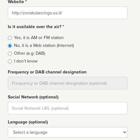
Website *
Website
Is it available over the air? *
Broadcast
Yes, it is AM or FM station
type
No, it is a Web station (Internet)
Other (e.g: DAB)
I don't know
Frequency or DAB channel designation
Dial
Social Network (optional)
Social
url
Language (optional)
Language