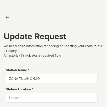
Update Request
We need basic information for adding or updating your radio to our
directory.
An asterisk (*) indicates a required field
Station Name *
Name
Station Location *
City