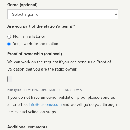
Genre (optional)
Genre
Are you part of the station’s team? *
Is
No, I am a listener
affiliated
Yes, I work for the station
Proof of ownership (optional)
We can work on the request if you can send us a Proof of
Validation that you are the radio owner.
File types: PDF, PNG, JPG. Maximum size: 10MB.
If you do not have an owner validation proof please send us
an email to:
info@streema.com
and we will guide you through
the manual validation steps.
Additional comments