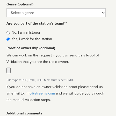
Genre (optional)
Genre
Are you part of the station’s team? *
Is
No, I am a listener
affiliated
Yes, I work for the station
Proof of ownership (optional)
We can work on the request if you can send us a Proof of
Validation that you are the radio owner.
File types: PDF, PNG, JPG. Maximum size: 10MB.
If you do not have an owner validation proof please send us
an email to:
info@streema.com
and we will guide you through
the manual validation steps.
Additional comments