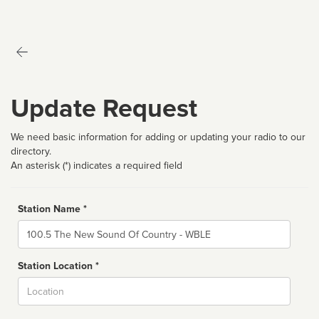
Update Request
We need basic information for adding or updating your radio to our
directory.
An asterisk (*) indicates a required field
Station Name *
Name
Station Location *
City