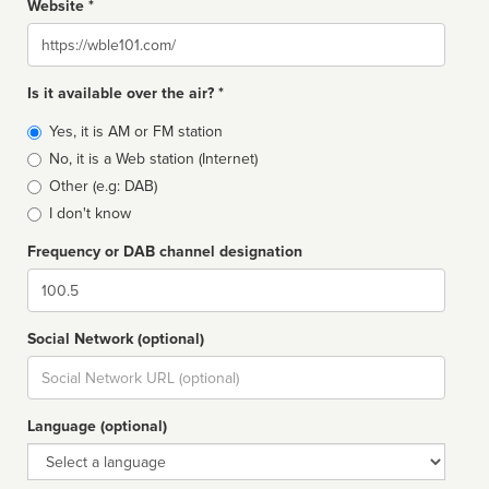
Website *
Website
Is it available over the air? *
Broadcast
Yes, it is AM or FM station
type
No, it is a Web station (Internet)
Other (e.g: DAB)
I don't know
Frequency or DAB channel designation
Dial
Social Network (optional)
Social
url
Language (optional)
Language