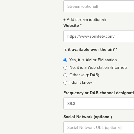
Stream
url
+ Add stream (optional)
Website *
Website
Is it available over the air? *
Broadcast
Yes, it is AM or FM station
type
No, it is a Web station (Internet)
Other (e.g: DAB)
I don't know
Frequency or DAB channel designat
Dial
Social Network (optional)
Social
url