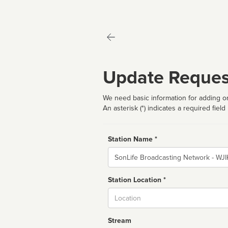
Update Reques
We need basic information for adding or
An asterisk (*) indicates a required field
Station Name *
Name
Station Location *
City
Stream