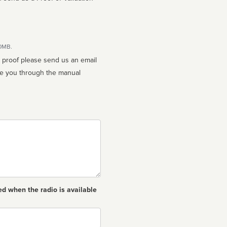
10MB.
n proof please send us an email
ed when the radio is available