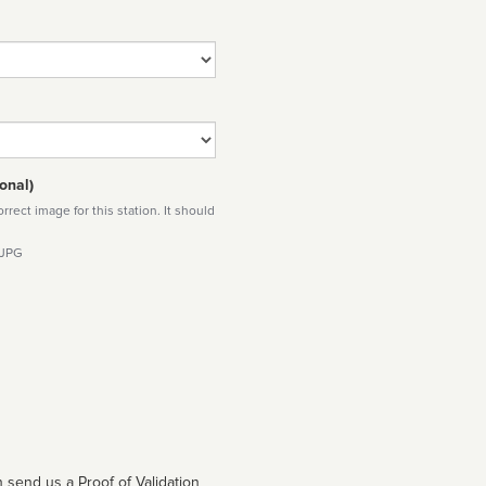
onal)
rect image for this station. It should
 JPG
 send us a Proof of Validation