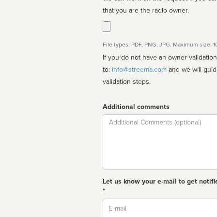
that you are the radio owner.
File types: PDF, PNG, JPG. Maximum size: 
If you do not have an owner validatio
to:
info@streema.com
and we will guide you through the manual
validation steps.
Additional comments
Comment
Let us know your e-mail to get notifi
*
Email