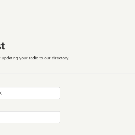
t
 updating your radio to our directory.