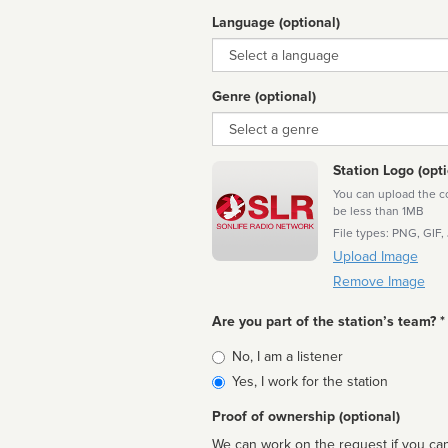
Language (optional)
Language
Genre (optional)
Genre
Station Logo (opti
You can upload the cor
be less than 1MB
File types: PNG, GIF,
Upload Image
Remove Image
Are you part of the station’s team? *
Is
No, I am a listener
affiliated
Yes, I work for the station
Proof of ownership (optional)
We can work on the request if you can