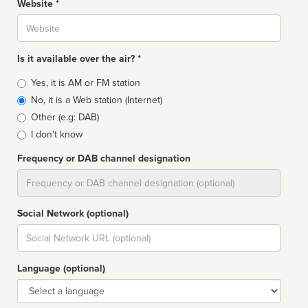
Website *
Website
Is it available over the air? *
Broadcast
Yes, it is AM or FM station
type
No, it is a Web station (Internet)
Other (e.g: DAB)
I don't know
Frequency or DAB channel designation
Dial
Social Network (optional)
Social
url
Language (optional)
Language