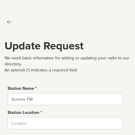
Update Request
We need basic information for adding or updating your radio to our
directory.
An asterisk (*) indicates a required field
Station Name *
Name
Station Location *
City