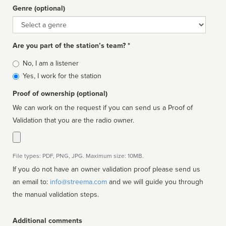
Genre (optional)
Genre
Are you part of the station’s team? *
Is
No, I am a listener
affiliated
Yes, I work for the station
Proof of ownership (optional)
We can work on the request if you can send us a Proof of
Validation that you are the radio owner.
File types: PDF, PNG, JPG. Maximum size: 10MB.
If you do not have an owner validation proof please send us
an email to:
info@streema.com
and we will guide you through
the manual validation steps.
Additional comments