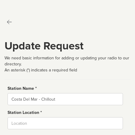
Update Request
We need basic information for adding or updating your radio to our
directory.
An asterisk (*) indicates a required field
Station Name *
Name
Station Location *
City