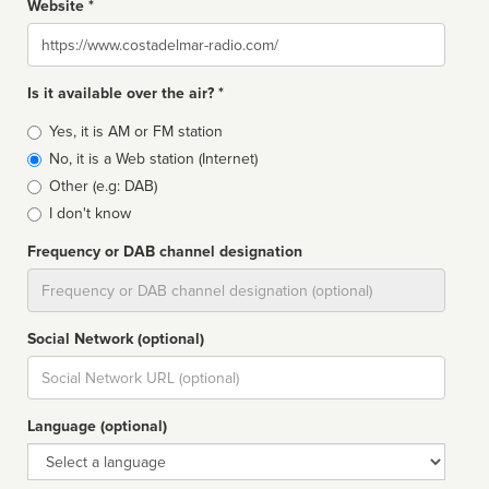
Website *
Website
Is it available over the air? *
Broadcast
Yes, it is AM or FM station
type
No, it is a Web station (Internet)
Other (e.g: DAB)
I don't know
Frequency or DAB channel designation
Dial
Social Network (optional)
Social
url
Language (optional)
Language