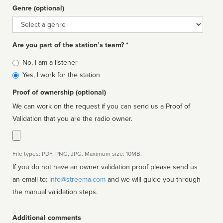
Genre (optional)
Genre
Are you part of the station’s team? *
Is
No, I am a listener
affiliated
Yes, I work for the station
Proof of ownership (optional)
We can work on the request if you can send us a Proof of
Validation that you are the radio owner.
File types: PDF, PNG, JPG. Maximum size: 10MB.
If you do not have an owner validation proof please send us
an email to:
info@streema.com
and we will guide you through
the manual validation steps.
Additional comments