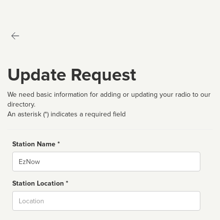
Update Request
We need basic information for adding or updating your radio to our
directory.
An asterisk (*) indicates a required field
Station Name *
Name
Station Location *
City