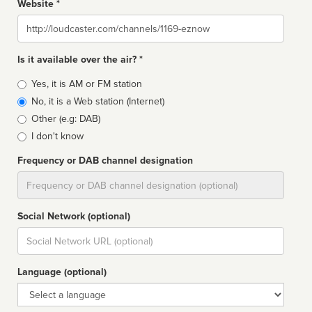
Website *
Website
Is it available over the air? *
Broadcast
Yes, it is AM or FM station
type
No, it is a Web station (Internet)
Other (e.g: DAB)
I don't know
Frequency or DAB channel designation
Dial
Social Network (optional)
Social
url
Language (optional)
Language