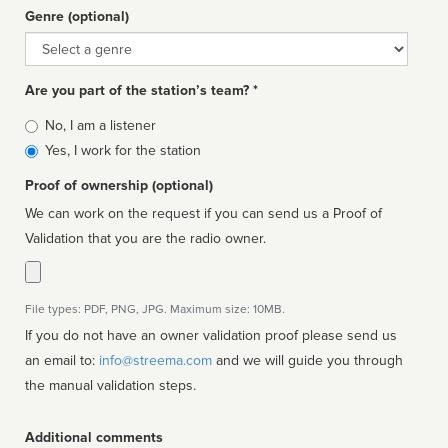
Genre (optional)
Genre
Are you part of the station’s team? *
Is
No, I am a listener
affiliated
Yes, I work for the station
Proof of ownership (optional)
We can work on the request if you can send us a Proof of
Validation that you are the radio owner.
File types: PDF, PNG, JPG. Maximum size: 10MB.
If you do not have an owner validation proof please send us
an email to:
info@streema.com
and we will guide you through
the manual validation steps.
Additional comments