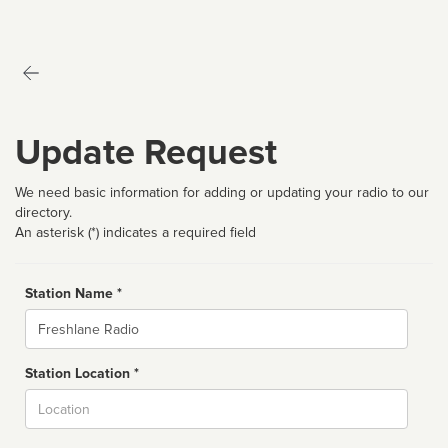
Update Request
We need basic information for adding or updating your radio to our
directory.
An asterisk (*) indicates a required field
Station Name *
Name
Station Location *
City