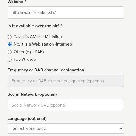
Website *
Website
Is it available over the air? *
Broadcast
Yes, it is AM or FM station
type
No, it is a Web station (Internet)
Other (e.g: DAB)
I don't know
Frequency or DAB channel designation
Dial
Social Network (optional)
Social
url
Language (optional)
Language