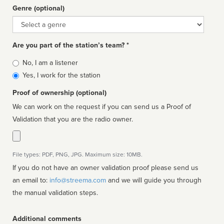
Genre (optional)
Genre
Are you part of the station’s team? *
Is
No, I am a listener
affiliated
Yes, I work for the station
Proof of ownership (optional)
We can work on the request if you can send us a Proof of
Validation that you are the radio owner.
File types: PDF, PNG, JPG. Maximum size: 10MB.
If you do not have an owner validation proof please send us
an email to:
info@streema.com
and we will guide you through
the manual validation steps.
Additional comments