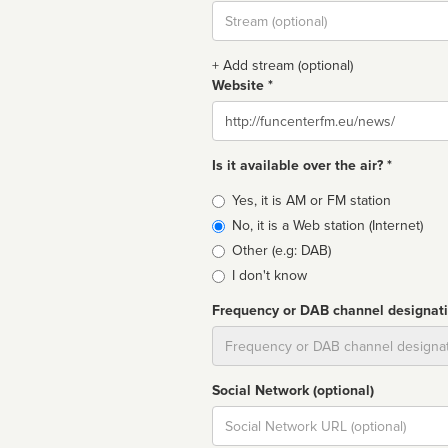
Stream
url
+ Add stream (optional)
Website *
Website
Is it available over the air? *
Broadcast
Yes, it is AM or FM station
type
No, it is a Web station (Internet)
Other (e.g: DAB)
I don't know
Frequency or DAB channel designat
Dial
Social Network (optional)
Social
url