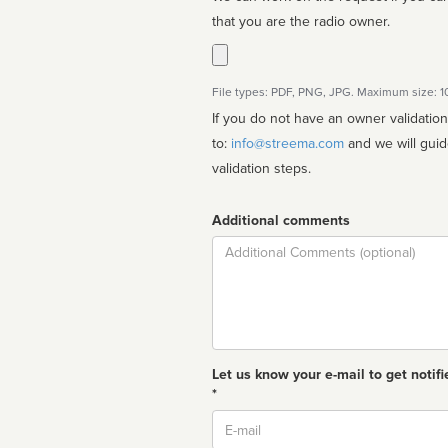
that you are the radio owner.
File types: PDF, PNG, JPG. Maximum size: 
If you do not have an owner validatio
to:
info@streema.com
and we will guide you through the manual
validation steps.
Additional comments
Comment
Let us know your e-mail to get notifi
*
Email