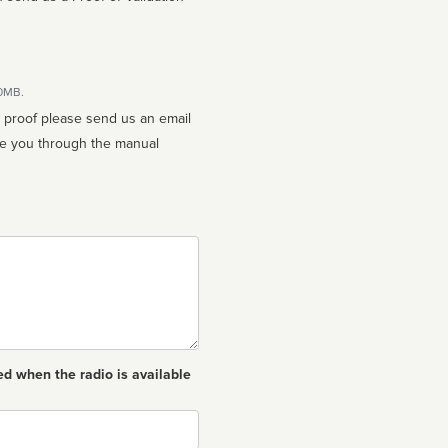
10MB.
n proof please send us an email
ed when the radio is available