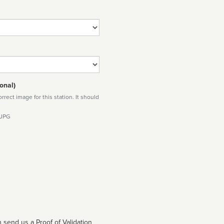
onal)
rect image for this station. It should
 JPG
 send us a Proof of Validation