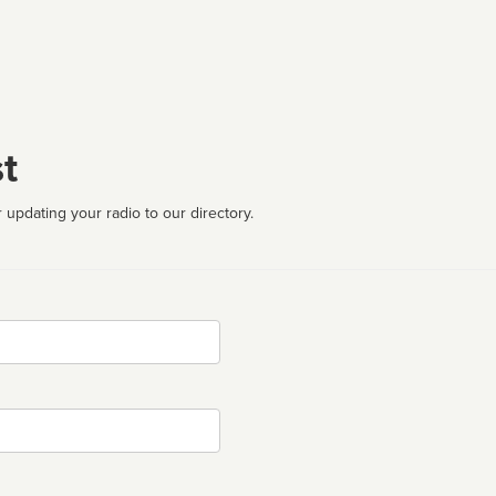
t
 updating your radio to our directory.