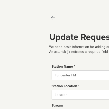
Update Reques
We need basic information for adding or
An asterisk (*) indicates a required field
Station Name *
Name
Station Location *
City
Stream