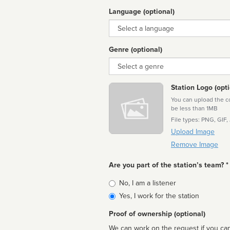
Language (optional)
Language
Genre (optional)
Genre
Station Logo (opti
You can upload the cor
be less than 1MB
File types: PNG, GIF,
Upload Image
Remove Image
Are you part of the station’s team? *
Is
No, I am a listener
affiliated
Yes, I work for the station
Proof of ownership (optional)
We can work on the request if you can