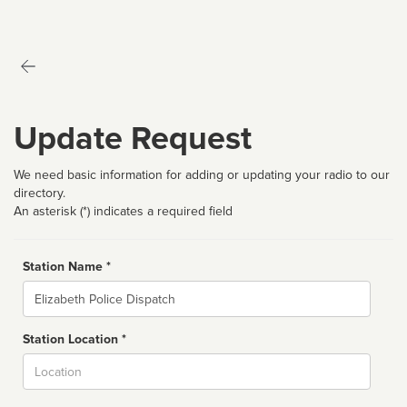
Update Request
We need basic information for adding or updating your radio to our
directory.
An asterisk (*) indicates a required field
Station Name *
Name
Station Location *
City