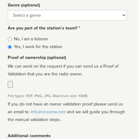
Genre (optional)
Genre
Are you part of the station’s team? *
Is
No, I am a listener
affiliated
Yes, I work for the station
Proof of ownership (optional)
We can work on the request if you can send us a Proof of
Validation that you are the radio owner.
File types: PDF, PNG, JPG. Maximum size: 10MB.
If you do not have an owner validation proof please send us
an email to:
info@streema.com
and we will guide you through
the manual validation steps.
Additional comments