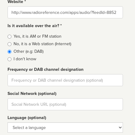
Website *
Website
Is it available over the air? *
Broadcast
Yes, it is AM or FM station
type
No, it is a Web station (Internet)
Other (e.g: DAB)
I don't know
Frequency or DAB channel designation
Dial
Social Network (optional)
Social
url
Language (optional)
Language