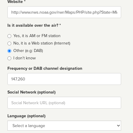
Website *
Website
Is it available over the air? *
Broadcast
Yes, it is AM or FM station
type
No, it is a Web station (Internet)
Other (e.g: DAB)
I don't know
Frequency or DAB channel designation
Dial
Social Network (optional)
Social
url
Language (optional)
Language