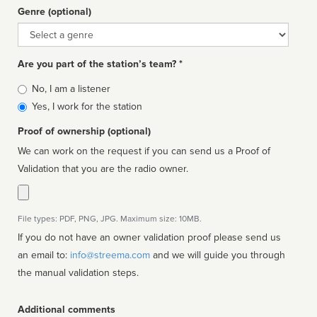
Genre (optional)
Genre
Are you part of the station’s team? *
Is
No, I am a listener
affiliated
Yes, I work for the station
Proof of ownership (optional)
We can work on the request if you can send us a Proof of
Validation that you are the radio owner.
File types: PDF, PNG, JPG. Maximum size: 10MB.
If you do not have an owner validation proof please send us
an email to:
info@streema.com
and we will guide you through
the manual validation steps.
Additional comments