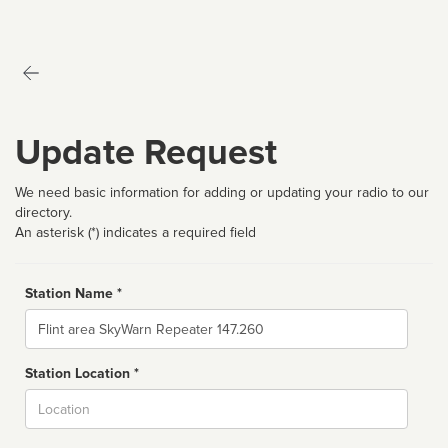
Update Request
We need basic information for adding or updating your radio to our
directory.
An asterisk (*) indicates a required field
Station Name *
Name
Station Location *
City