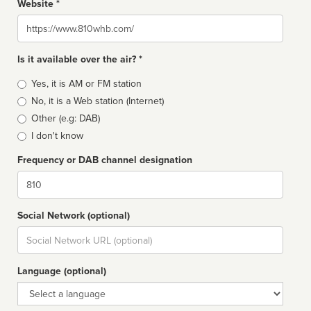
Website *
Website
Is it available over the air? *
Broadcast
Yes, it is AM or FM station
type
No, it is a Web station (Internet)
Other (e.g: DAB)
I don't know
Frequency or DAB channel designation
Dial
Social Network (optional)
Social
url
Language (optional)
Language