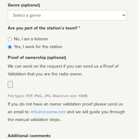
Genre (optional)
Genre
Are you part of the station’s team? *
Is
No, I am a listener
affiliated
Yes, I work for the station
Proof of ownership (optional)
We can work on the request if you can send us a Proof of
Validation that you are the radio owner.
File types: PDF, PNG, JPG. Maximum size: 10MB.
If you do not have an owner validation proof please send us
an email to:
info@streema.com
and we will guide you through
the manual validation steps.
Additional comments