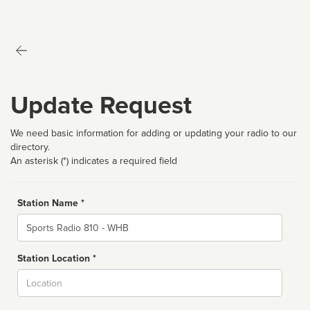
Update Request
We need basic information for adding or updating your radio to our
directory.
An asterisk (*) indicates a required field
Station Name *
Name
Station Location *
City