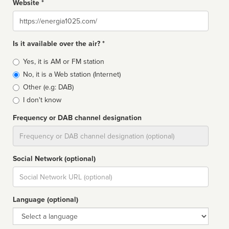
Website *
Website
Is it available over the air? *
Broadcast
Yes, it is AM or FM station
type
No, it is a Web station (Internet)
Other (e.g: DAB)
I don't know
Frequency or DAB channel designation
Dial
Social Network (optional)
Social
url
Language (optional)
Language