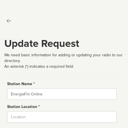
Update Request
We need basic information for adding or updating your radio to our
directory.
An asterisk (*) indicates a required field
Station Name *
Name
Station Location *
City