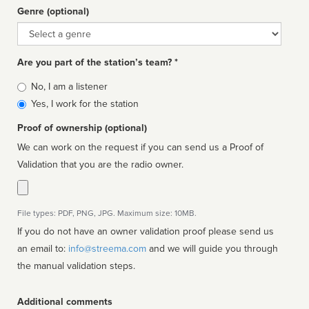
Genre (optional)
Genre
Are you part of the station’s team? *
Is
No, I am a listener
affiliated
Yes, I work for the station
Proof of ownership (optional)
We can work on the request if you can send us a Proof of
Validation that you are the radio owner.
File types: PDF, PNG, JPG. Maximum size: 10MB.
If you do not have an owner validation proof please send us
an email to:
info@streema.com
and we will guide you through
the manual validation steps.
Additional comments