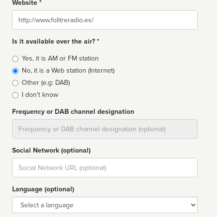
Website *
Website
Is it available over the air? *
Broadcast
Yes, it is AM or FM station
type
No, it is a Web station (Internet)
Other (e.g: DAB)
I don't know
Frequency or DAB channel designation
Dial
Social Network (optional)
Social
url
Language (optional)
Language