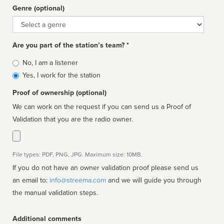
Genre (optional)
Genre
Are you part of the station’s team? *
Is
No, I am a listener
affiliated
Yes, I work for the station
Proof of ownership (optional)
We can work on the request if you can send us a Proof of
Validation that you are the radio owner.
File types: PDF, PNG, JPG. Maximum size: 10MB.
If you do not have an owner validation proof please send us
an email to:
info@streema.com
and we will guide you through
the manual validation steps.
Additional comments