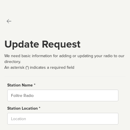
Update Request
We need basic information for adding or updating your radio to our
directory.
An asterisk (*) indicates a required field
Station Name *
Name
Station Location *
City