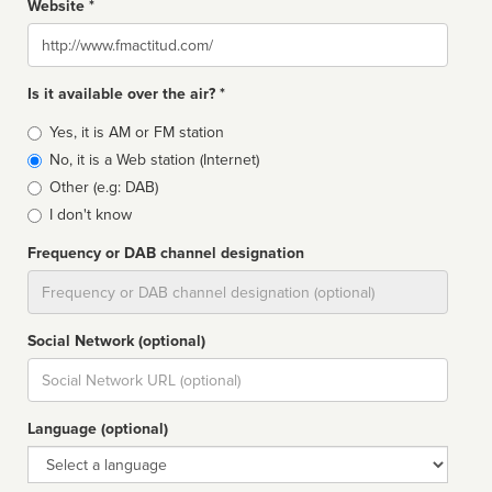
Website *
Website
Is it available over the air? *
Broadcast
Yes, it is AM or FM station
type
No, it is a Web station (Internet)
Other (e.g: DAB)
I don't know
Frequency or DAB channel designation
Dial
Social Network (optional)
Social
url
Language (optional)
Language