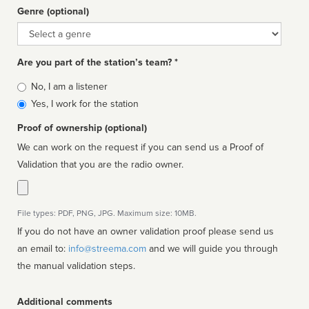
Genre (optional)
Genre
Are you part of the station’s team? *
Is
No, I am a listener
affiliated
Yes, I work for the station
Proof of ownership (optional)
We can work on the request if you can send us a Proof of
Validation that you are the radio owner.
File types: PDF, PNG, JPG. Maximum size: 10MB.
If you do not have an owner validation proof please send us
an email to:
info@streema.com
and we will guide you through
the manual validation steps.
Additional comments