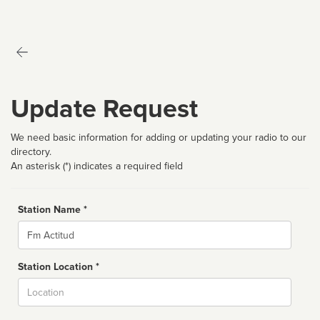
Update Request
We need basic information for adding or updating your radio to our
directory.
An asterisk (*) indicates a required field
Station Name *
Name
Station Location *
City