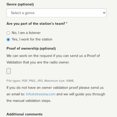
Genre (optional)
Genre
Are you part of the station’s team? *
Is
No, I am a listener
affiliated
Yes, I work for the station
Proof of ownership (optional)
We can work on the request if you can send us a Proof of
Validation that you are the radio owner.
File types: PDF, PNG, JPG. Maximum size: 10MB.
If you do not have an owner validation proof please send us
an email to:
info@streema.com
and we will guide you through
the manual validation steps.
Additional comments