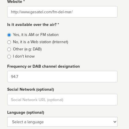
Website *
Website
Is it available over the air? *
Broadcast
Yes, it is AM or FM station
type
No, it is a Web station (Internet)
Other (e.g: DAB)
I don't know
Frequency or DAB channel designation
Dial
Social Network (optional)
Social
url
Language (optional)
Language