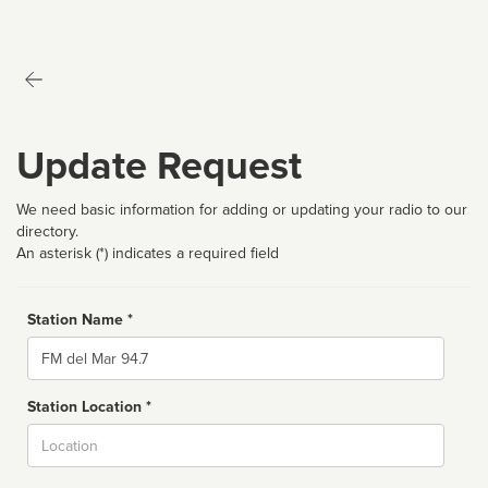
Update Request
We need basic information for adding or updating your radio to our
directory.
An asterisk (*) indicates a required field
Station Name *
Name
Station Location *
City