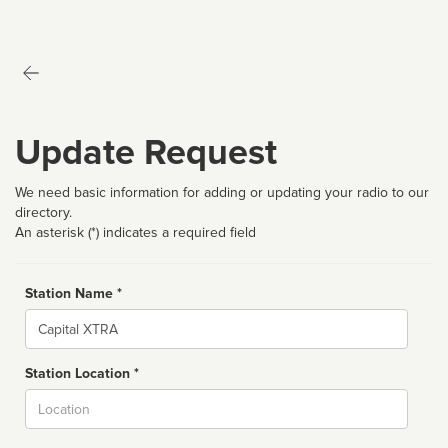
Update Request
We need basic information for adding or updating your radio to our
directory.
An asterisk (*) indicates a required field
Station Name *
Name
Station Location *
City