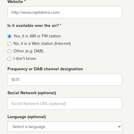
Website *
Website
Is it available over the air? *
Broadcast
Yes, it is AM or FM station
type
No, it is a Web station (Internet)
Other (e.g: DAB)
I don't know
Frequency or DAB channel designation
Dial
Social Network (optional)
Social
url
Language (optional)
Language