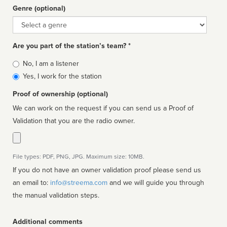
Genre (optional)
Genre
Are you part of the station’s team? *
Is
No, I am a listener
affiliated
Yes, I work for the station
Proof of ownership (optional)
We can work on the request if you can send us a Proof of
Validation that you are the radio owner.
File types: PDF, PNG, JPG. Maximum size: 10MB.
If you do not have an owner validation proof please send us
an email to:
info@streema.com
and we will guide you through
the manual validation steps.
Additional comments