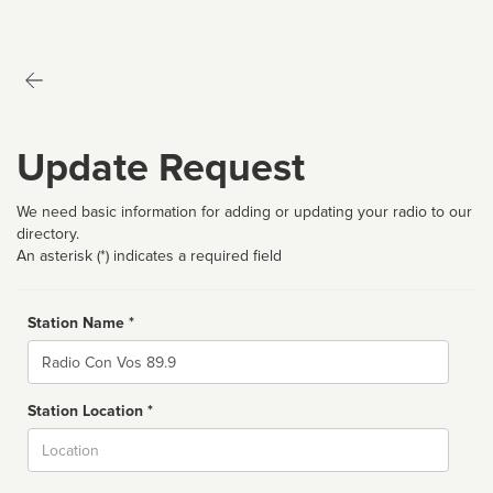
Update Request
We need basic information for adding or updating your radio to our
directory.
An asterisk (*) indicates a required field
Station Name *
Name
Station Location *
City