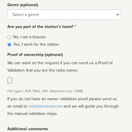
Genre (optional)
Genre
Are you part of the station’s team? *
Is
No, I am a listener
affiliated
Yes, I work for the station
Proof of ownership (optional)
We can work on the request if you can send us a Proof of
Validation that you are the radio owner.
File types: PDF, PNG, JPG. Maximum size: 10MB.
If you do not have an owner validation proof please send us
an email to:
info@streema.com
and we will guide you through
the manual validation steps.
Additional comments