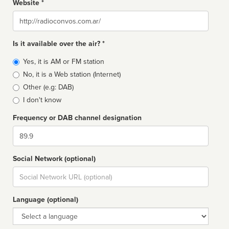
Website *
Website
Is it available over the air? *
Broadcast
Yes, it is AM or FM station
type
No, it is a Web station (Internet)
Other (e.g: DAB)
I don't know
Frequency or DAB channel designation
Dial
Social Network (optional)
Social
url
Language (optional)
Language