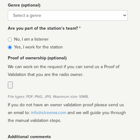
Genre (optional)
Genre
Are you part of the station’s team? *
Is
No, I am a listener
affiliated
Yes, I work for the station
Proof of ownership (optional)
We can work on the request if you can send us a Proof of
Validation that you are the radio owner.
File types: PDF, PNG, JPG. Maximum size: 10MB.
If you do not have an owner validation proof please send us
an email to:
info@streema.com
and we will guide you through
the manual validation steps.
Additional comments