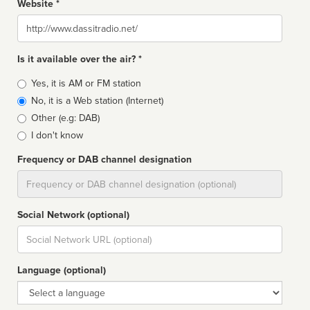
Website *
Website
Is it available over the air? *
Broadcast
Yes, it is AM or FM station
type
No, it is a Web station (Internet)
Other (e.g: DAB)
I don't know
Frequency or DAB channel designation
Dial
Social Network (optional)
Social
url
Language (optional)
Language