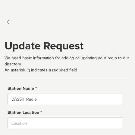
Update Request
We need basic information for adding or updating your radio to our
directory.
An asterisk (*) indicates a required field
Station Name *
Name
Station Location *
City