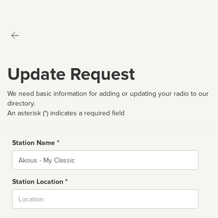
Update Request
We need basic information for adding or updating your radio to our
directory.
An asterisk (*) indicates a required field
Station Name *
Name
Station Location *
City