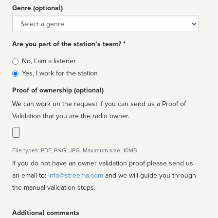
Genre (optional)
Genre
Are you part of the station’s team? *
Is
No, I am a listener
affiliated
Yes, I work for the station
Proof of ownership (optional)
We can work on the request if you can send us a Proof of
Validation that you are the radio owner.
File types: PDF, PNG, JPG. Maximum size: 10MB.
If you do not have an owner validation proof please send us
an email to:
info@streema.com
and we will guide you through
the manual validation steps.
Additional comments