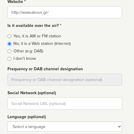
Website *
Website
Is it available over the air? *
Broadcast
Yes, it is AM or FM station
type
No, it is a Web station (Internet)
Other (e.g: DAB)
I don't know
Frequency or DAB channel designation
Dial
Social Network (optional)
Social
url
Language (optional)
Language