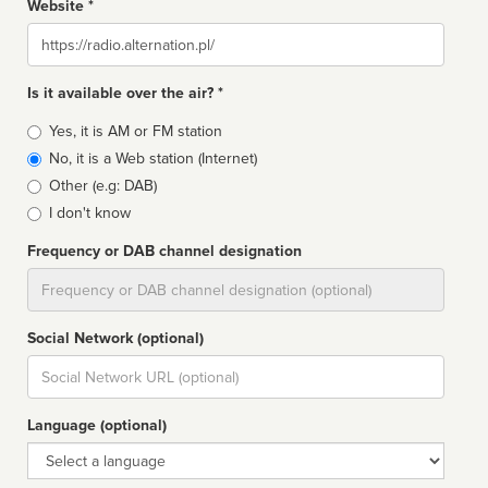
Website *
Website
Is it available over the air? *
Broadcast
Yes, it is AM or FM station
type
No, it is a Web station (Internet)
Other (e.g: DAB)
I don't know
Frequency or DAB channel designation
Dial
Social Network (optional)
Social
url
Language (optional)
Language