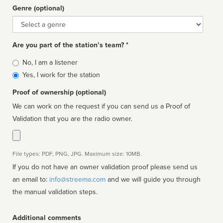
Genre (optional)
Genre
Are you part of the station’s team? *
Is
No, I am a listener
affiliated
Yes, I work for the station
Proof of ownership (optional)
We can work on the request if you can send us a Proof of
Validation that you are the radio owner.
File types: PDF, PNG, JPG. Maximum size: 10MB.
If you do not have an owner validation proof please send us
an email to:
info@streema.com
and we will guide you through
the manual validation steps.
Additional comments