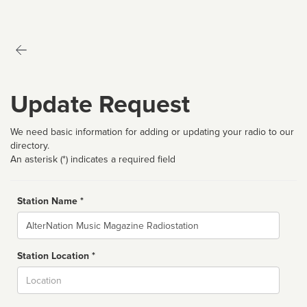
Update Request
We need basic information for adding or updating your radio to our
directory.
An asterisk (*) indicates a required field
Station Name *
Name
Station Location *
City