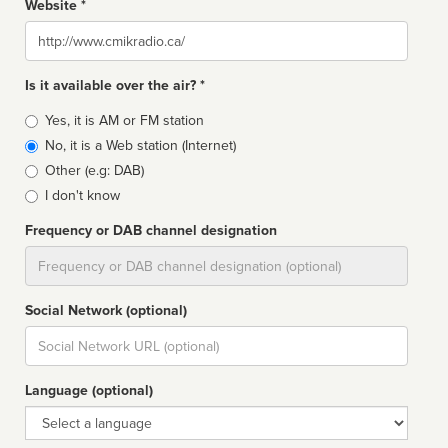
Website *
Website
Is it available over the air? *
Broadcast
Yes, it is AM or FM station
type
No, it is a Web station (Internet)
Other (e.g: DAB)
I don't know
Frequency or DAB channel designation
Dial
Social Network (optional)
Social
url
Language (optional)
Language