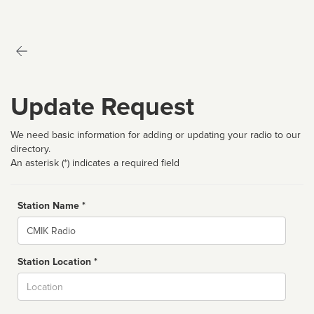
Update Request
We need basic information for adding or updating your radio to our
directory.
An asterisk (*) indicates a required field
Station Name *
Name
Station Location *
City