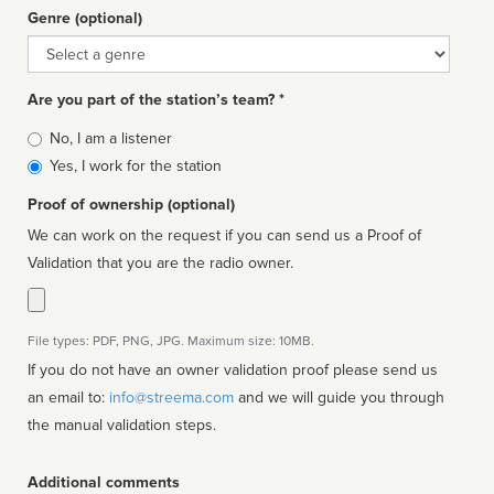
Genre (optional)
Genre
Are you part of the station’s team? *
Is
No, I am a listener
affiliated
Yes, I work for the station
Proof of ownership (optional)
We can work on the request if you can send us a Proof of
Validation that you are the radio owner.
File types: PDF, PNG, JPG. Maximum size: 10MB.
If you do not have an owner validation proof please send us
an email to:
info@streema.com
and we will guide you through
the manual validation steps.
Additional comments