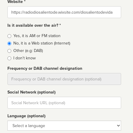
Website *
Website
Is it available over the air? *
Broadcast
Yes, it is AM or FM station
type
No, it is a Web station (Internet)
Other (e.g: DAB)
I don't know
Frequency or DAB channel designation
Dial
Social Network (optional)
Social
url
Language (optional)
Language