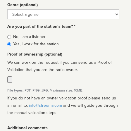
Genre (optional)
Genre
Are you part of the station’s team? *
Is
No, I am a listener
affiliated
Yes, I work for the station
Proof of ownership (optional)
We can work on the request if you can send us a Proof of
Validation that you are the radio owner.
File types: PDF, PNG, JPG. Maximum size: 10MB.
If you do not have an owner validation proof please send us
an email to:
info@streema.com
and we will guide you through
the manual validation steps.
Additional comments