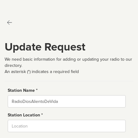
Update Request
We need basic information for adding or updating your radio to our
directory.
An asterisk (*) indicates a required field
Station Name *
Name
Station Location *
City