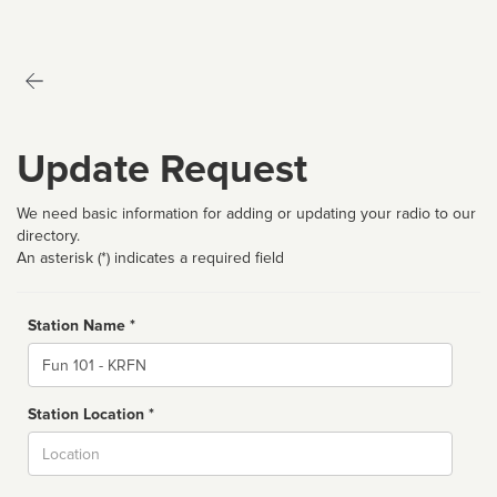
Update Request
We need basic information for adding or updating your radio to our
directory.
An asterisk (*) indicates a required field
Station Name *
Name
Station Location *
City