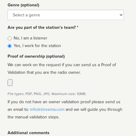
Genre (optional)
Genre
Are you part of the station’s team? *
Is
No, I am a listener
affiliated
Yes, I work for the station
Proof of ownership (optional)
We can work on the request if you can send us a Proof of
Validation that you are the radio owner.
File types: PDF, PNG, JPG. Maximum size: 10MB.
If you do not have an owner validation proof please send us
an email to:
info@streema.com
and we will guide you through
the manual validation steps.
Additional comments