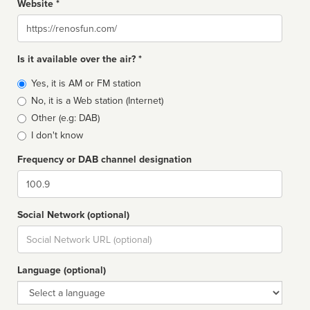
Website *
Website
Is it available over the air? *
Broadcast
Yes, it is AM or FM station
type
No, it is a Web station (Internet)
Other (e.g: DAB)
I don't know
Frequency or DAB channel designation
Dial
Social Network (optional)
Social
url
Language (optional)
Language